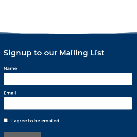
Signup to our Mailing List
Name
Email
I agree to be emailed