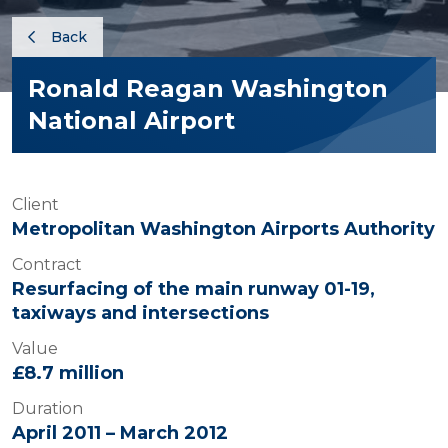
Back
Ronald Reagan Washington
National Airport
Client
Metropolitan Washington Airports Authority
Contract
Resurfacing of the main runway 01-19,
taxiways and intersections
Value
£8.7 million
Duration
April 2011 – March 2012