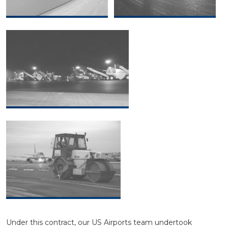
Under this contract, our US Airports team undertook