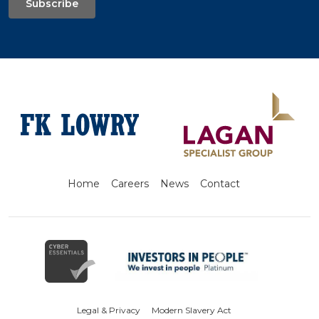
Subscribe
Home
Careers
News
Contact
Legal & Privacy
Modern Slavery Act