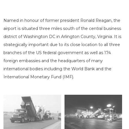
Named in honour of former president Ronald Reagan, the
airport is situated three miles south of the central business
district of Washington DC in Arlington County, Virginia. It is
strategically important due to its close location to all three
branches of the US federal government as well as 174
foreign embassies and the headquarters of many
international bodies including the World Bank and the
International Monetary Fund (IMF).