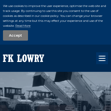
We use cookies to improve the user experience, optimise the web site and
track usage. By continuing to use this site you consent to the use of
skip to main conte
cookies as described in our cookie policy. You can change your browser
settings at any time but this may effect your experience and use of the
website.
Read More
Accept
Tog