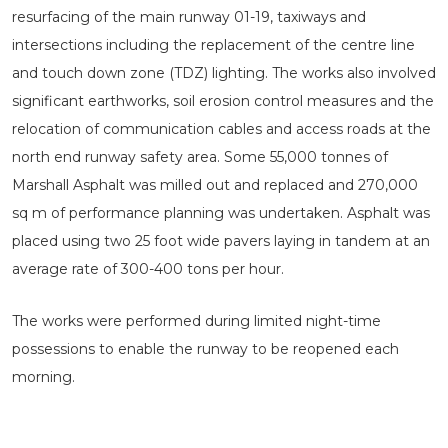
resurfacing of the main runway 01-19, taxiways and
intersections including the replacement of the centre line
and touch down zone (TDZ) lighting. The works also involved
significant earthworks, soil erosion control measures and the
relocation of communication cables and access roads at the
north end runway safety area. Some 55,000 tonnes of
Marshall Asphalt was milled out and replaced and 270,000
sq m of performance planning was undertaken. Asphalt was
placed using two 25 foot wide pavers laying in tandem at an
average rate of 300-400 tons per hour.
The works were performed during limited night-time
possessions to enable the runway to be reopened each
morning.