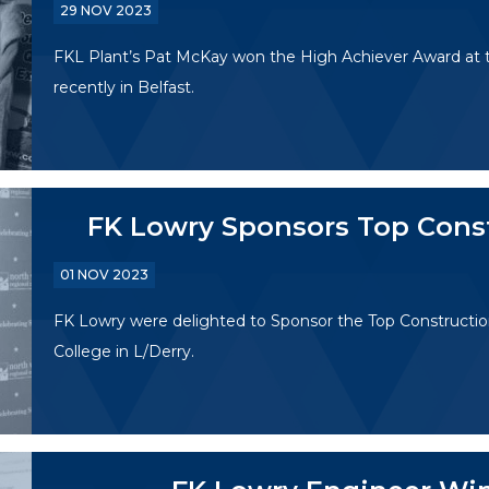
29 NOV 2023
FKL Plant’s Pat McKay won the High Achiever Award at th
recently in Belfast.
FK Lowry Sponsors Top Cons
01 NOV 2023
FK Lowry were delighted to Sponsor the Top Constructi
College in L/Derry.