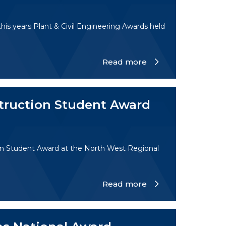
is years Plant & Civil Engineering Awards held
Read more
truction Student Award
on Student Award at the North West Regional
Read more