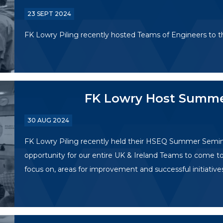
23 SEPT 2024
FK Lowry Piling recently hosted Teams of Engineers to th
FK Lowry Host Summ
30 AUG 2024
FK Lowry Piling recently held their HSEQ Summer Semi
opportunity for our entire UK & Ireland Teams to come to
focus on, areas for improvement and successful initiative