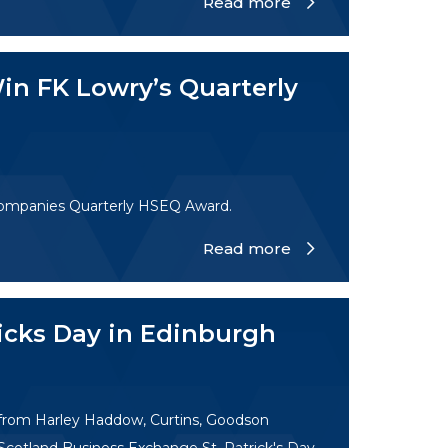
Read more
in FK Lowry’s Quarterly
Companies Quarterly HSEQ Award.
Read more
ricks Day in Edinburgh
 from Harley Haddow, Curtins, Goodson