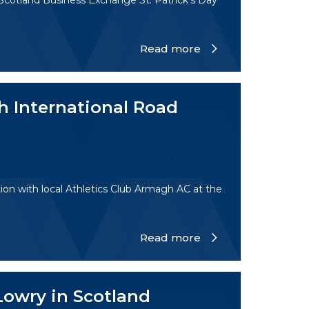
 Scotland Business Exchange St. Patrick's Day
Read more
h International Road
ion with local Athletics Club Armagh AC at the
Read more
Lowry in Scotland