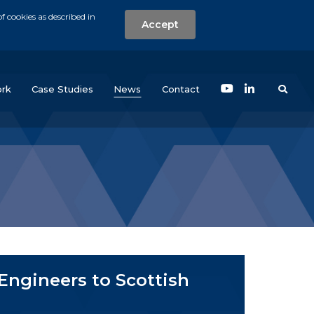
f cookies as described in
Accept
nt
Search the w
(current)
rk
Case Studies
News
Contact
ngineers to Scottish