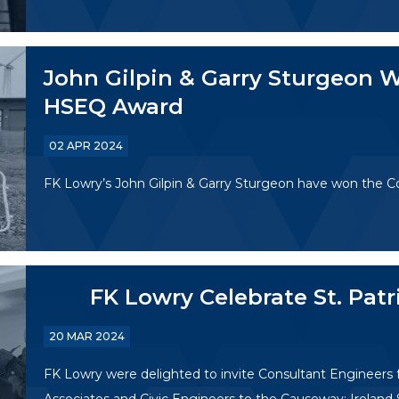
John Gilpin & Garry Sturgeon W
HSEQ Award
02 APR 2024
FK Lowry’s John Gilpin & Garry Sturgeon have won the 
FK Lowry Celebrate St. Pat
20 MAR 2024
FK Lowry were delighted to invite Consultant Engineers