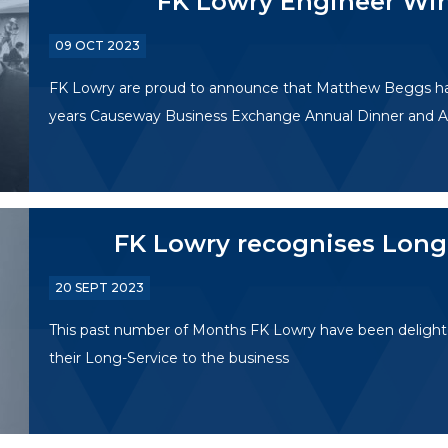
FK Lowry Engineer Win
09 OCT 2023
FK Lowry are proud to announce that Matthew Beggs has 
years Causeway Business Exchange Annual Dinner and A
FK Lowry recognises Long
20 SEPT 2023
This past number of Months FK Lowry have been delight
their Long-Service to the business