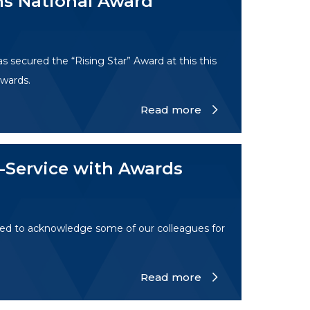
s National Award
secured the “Rising Star” Award at this this
wards.
Read more
-Service with Awards
ed to acknowledge some of our colleagues for
Read more