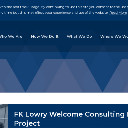
b site and track usage. By continuing to use this site you consent to the use o
ny time but this may effect your experience and use of the website.
Read More
skip to main conte
Who We Are
How We Do It
What We Do
Where We Wo
FK Lowry Welcome Consulting E
Project