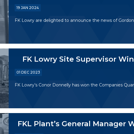
19 JAN 2024
FK Lowry are delighted to announce the news of Gordon R
FK Lowry Site Supervisor Wi
01 DEC 2023
FK Lowry’s Conor Donnelly has won the Companies Quar
FKL Plant’s General Manager 