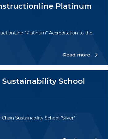
nstructionline Platinum
uctionLine “Platinum” Accreditation to the
Read more
Sustainability School
hain Sustainability School "Silver"