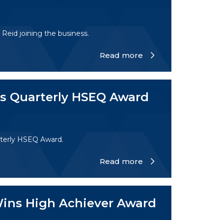
eid joining the business.
Read more
ns Quarterly HSEQ Award
terly HSEQ Award.
Read more
Wins High Achiever Award