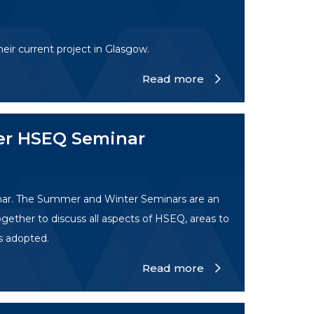
eir current project in Glasgow.
Read more
er HSEQ Seminar
nar. The Summer and Winter Seminars are an
gether to discuss all aspects of HSEQ, areas to
s adopted.
Read more