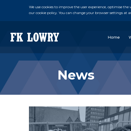
We use cookies to improve the user experience, optimise the we
our cookie policy. You can change your browser settings at a
Home
News