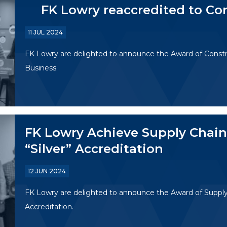
FK Lowry reaccredited to Co
11 JUL 2024
FK Lowry are delighted to announce the Award of Constr
Business.
FK Lowry Achieve Supply Chain 
“Silver” Accreditation
12 JUN 2024
FK Lowry are delighted to announce the Award of Supply C
Accreditation.