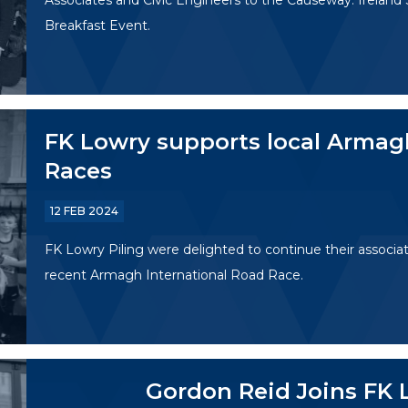
Associates and Civic Engineers to the Causeway: Ireland
Breakfast Event.
FK Lowry supports local Armag
Races
12 FEB 2024
FK Lowry Piling were delighted to continue their associat
recent Armagh International Road Race.
Gordon Reid Joins FK 