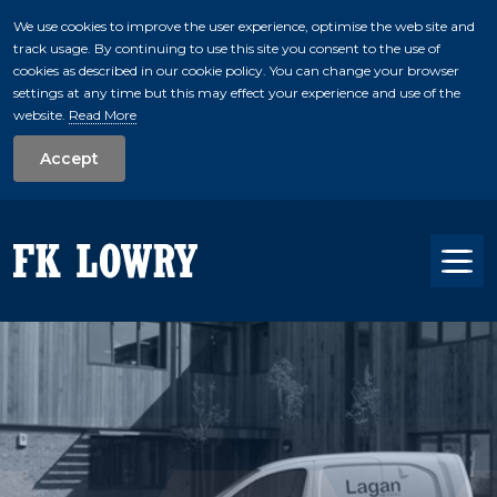
We use cookies to improve the user experience, optimise the web site and
track usage. By continuing to use this site you consent to the use of
skip to main conte
cookies as described in our cookie policy. You can change your browser
settings at any time but this may effect your experience and use of the
website.
Read More
Accept
Tog