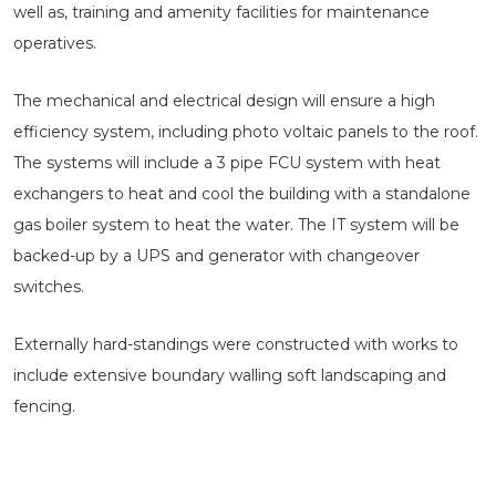
well as, training and amenity facilities for maintenance
operatives.
The mechanical and electrical design will ensure a high
efficiency system, including photo voltaic panels to the roof.
The systems will include a 3 pipe FCU system with heat
exchangers to heat and cool the building with a standalone
gas boiler system to heat the water. The IT system will be
backed-up by a UPS and generator with changeover
switches.
Externally hard-standings were constructed with works to
include extensive boundary walling soft landscaping and
fencing.