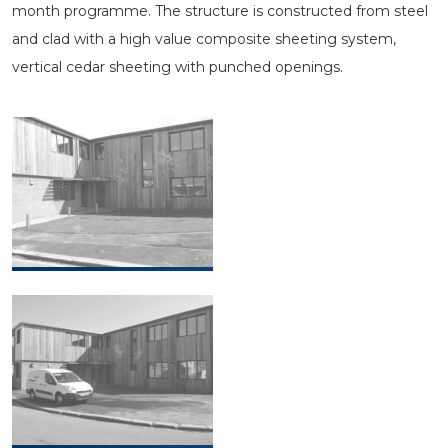
month programme. The structure is constructed from steel
and clad with a high value composite sheeting system,
vertical cedar sheeting with punched openings.