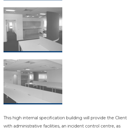
This high internal specification building will provide the Client
with administrative facilities, an incident control centre, as