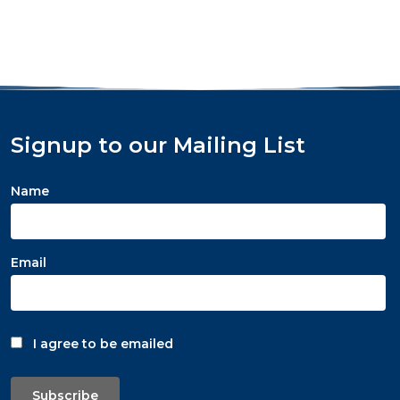
Signup to our Mailing List
Name
Email
I agree to be emailed
Subscribe