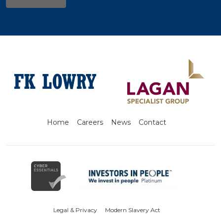
Home
Careers
News
Contact
Legal & Privacy
Modern Slavery Act