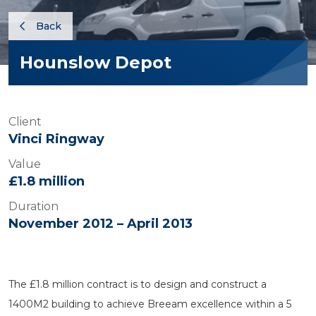
Back
Hounslow Depot
Client
Vinci Ringway
Value
£1.8 million
Duration
November 2012 – April 2013
The £1.8 million contract is to design and construct a
1400M2 building to achieve Breeam excellence within a 5