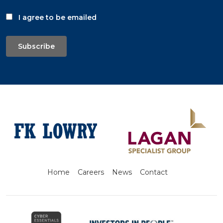
I agree to be emailed
Subscribe
Home
Careers
News
Contact