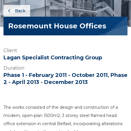
Back
Rosemount House Offices
Client
Lagan Specialist Contracting Group
Duration
Phase 1 - February 2011 - October 2011, Phase
2 - April 2013 - December 2013
The works consisted of the design and construction of a
modern, open-plan 1500m2, 3 storey steel framed head
office extension in central Belfast, incorporating alterations