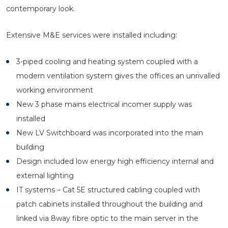
contemporary look.
Extensive M&E services were installed including:
3-piped cooling and heating system coupled with a
modern ventilation system gives the offices an unrivalled
working environment
New 3 phase mains electrical incomer supply was
installed
New LV Switchboard was incorporated into the main
building
Design included low energy high efficiency internal and
external lighting
IT systems – Cat 5E structured cabling coupled with
patch cabinets installed throughout the building and
linked via 8way fibre optic to the main server in the