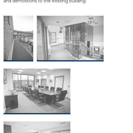
and demolitions to the existing building.