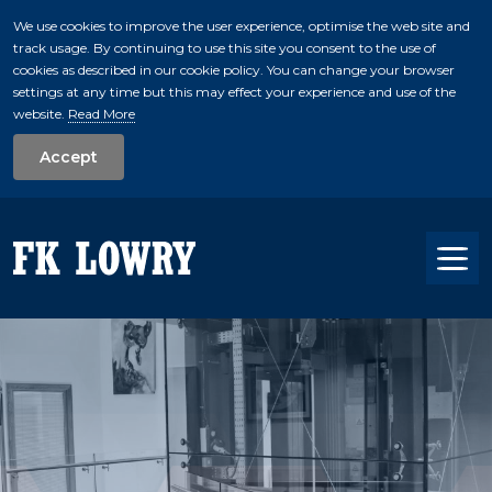
We use cookies to improve the user experience, optimise the web site and
track usage. By continuing to use this site you consent to the use of
skip to main conte
cookies as described in our cookie policy. You can change your browser
settings at any time but this may effect your experience and use of the
website.
Read More
Accept
Tog