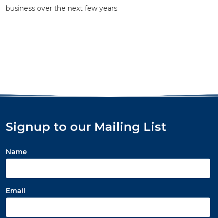
business over the next few years.
Signup to our Mailing List
Name
Email