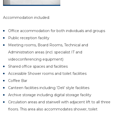
Accommodation included:
Office accommodation for both individuals and groups
Public reception facility
Meeting rooms, Board Rooms, Technical and
Administration areas (incl. specialist IT and
videoconferencing equipment)
Shared office spaces and facilities
Accessible Shower rooms and toilet facilities
Coffee Bar
Canteen facilities including ‘Deli’ style facilities
Archive storage including digital storage facility
Circulation areas and stairwell with adjacent lift to all three
floors. This area also accommodates shower, toilet