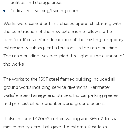
facilities and storage areas
Dedicated teaching/training room
Works were carried out in a phased approach starting with
the construction of the new extension to allow staff to
transfer offices before demolition of the existing temporary
extension, & subsequent alterations to the main building.
The main building was occupied throughout the duration of
the works.
The works to the 150T steel framed building included all
ground works including service diversions, Perimeter
walls/fences drainage and utilities, 150 car parking spaces
and pre-cast piled foundations and ground beams.
It also included 420m2 curtain walling and 365m2 Trespa
rainscreen system that gave the external facades a