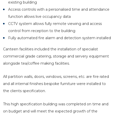
existing building
Access controls with a personalised time and attendance
function allows live occupancy data
CCTV system allows fully remote viewing and access
control from reception to the building
Fully automated fire alarm and detection system installed
Canteen facilities included the installation of specialist
commercial grade catering, storage and servery equipment
alongside tea/coffee making facilities.
All partition walls, doors, windows, screens, etc. are fire rated
and all internal finishes bespoke furniture were installed to
the clients specification.
This high specification building was completed on time and
on budget and will meet the expected growth of the