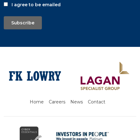
I agree to be emailed
Subscribe
Home
Careers
News
Contact