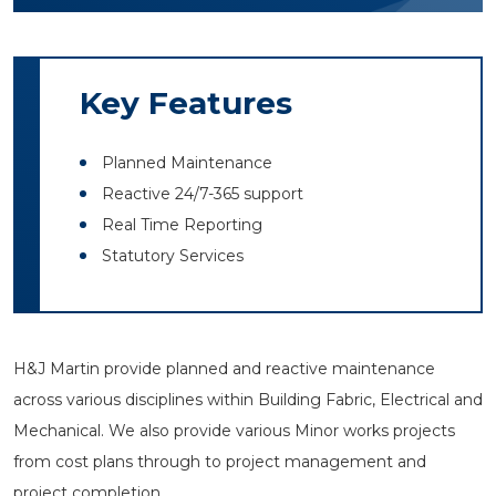
Key Features
Planned Maintenance
Reactive 24/7-365 support
Real Time Reporting
Statutory Services
H&J Martin provide planned and reactive maintenance
across various disciplines within Building Fabric, Electrical and
Mechanical. We also provide various Minor works projects
from cost plans through to project management and
project completion.