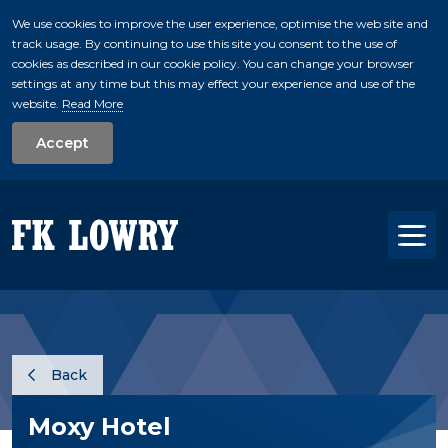
We use cookies to improve the user experience, optimise the web site and
track usage. By continuing to use this site you consent to the use of
skip to main conte
cookies as described in our cookie policy. You can change your browser
settings at any time but this may effect your experience and use of the
website.
Read More
Accept
Tog
Back
Moxy Hotel