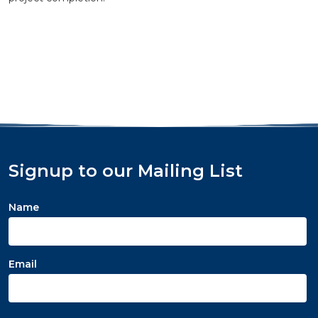
Signup to our Mailing List
Name
Email