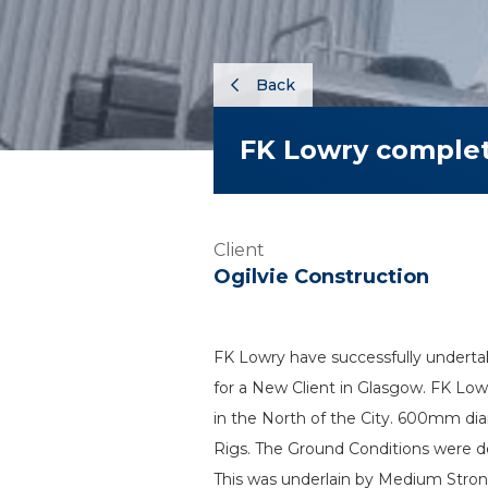
Back
FK Lowry comple
Client
Ogilvie Construction
FK Lowry have successfully underta
for a New Client in Glasgow. FK Lowr
in the North of the City. 600mm dia
Rigs. The Ground Conditions were de
This was underlain by Medium Stron