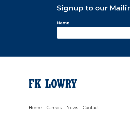
Signup to our Maili
Name
Home
Careers
News
Contact