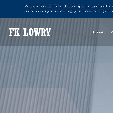
We use cookies to improve the user experience, optimise the we
our cookie policy. You can change your browser settings at a
Home