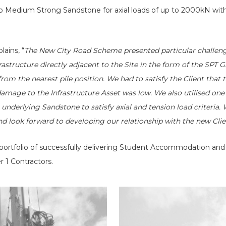
o Medium Strong Sandstone for axial loads of up to 2000kN wit
lains, “
The New City Road Scheme presented particular challeng
rastructure directly adjacent to the Site in the form of the SPT
rom the nearest pile position. We had to satisfy the Client that
 damage to the Infrastructure Asset was low. We also utilised one
 underlying Sandstone to satisfy axial and tension load criteria
nd look forward to developing our relationship with the new Cli
 portfolio of successfully delivering Student Accommodation and 
r 1 Contractors.