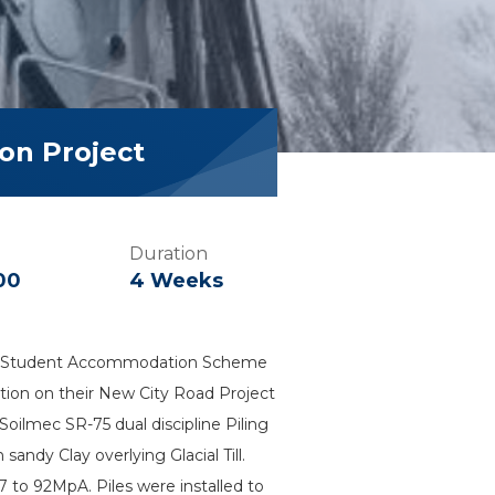
on Project
Duration
00
4 Weeks
 new Student Accommodation Scheme
uction on their New City Road Project
oilmec SR-75 dual discipline Piling
ndy Clay overlying Glacial Till.
to 92MpA. Piles were installed to