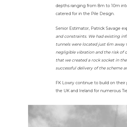
depths ranging from 8m to 10m int
catered for in the Pile Design.
Senior Estimator, Patrick Savage exp
and constraints. We had existing inf
tunnels were located just 6m away f
negligible vibration and the risk of
that we created a rock socket in the
successful delivery of the scheme a
FK Lowry continue to build on their
the UK and Ireland for numerous Tie