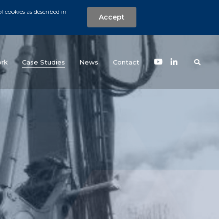
f cookies as described in
Accept
nt
Search the w
(current)
rk
Case Studies
News
Contact