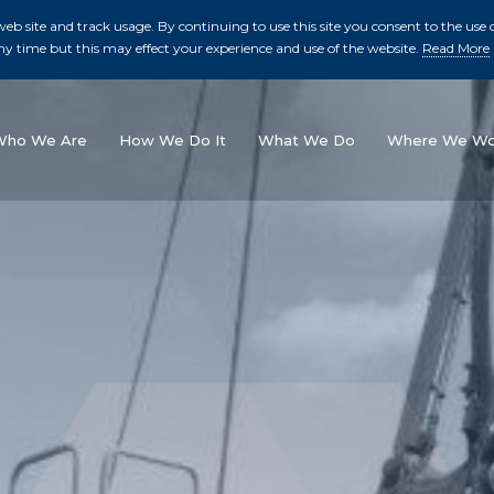
b site and track usage. By continuing to use this site you consent to the use o
ny time but this may effect your experience and use of the website.
Read More
skip to main conte
Who We Are
How We Do It
What We Do
Where We Wo