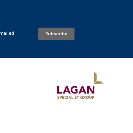
emailed
Subscribe