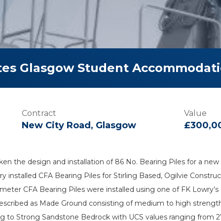
tes Glasgow Student Accommodati
Contract
Value
New City Road, Glasgow
£300,0
ken the design and installation of 86 No. Bearing Piles for a
y installed CFA Bearing Piles for Stirling Based, Ogilvie Constr
meter CFA Bearing Piles were installed using one of FK Lowry’s S
scribed as Made Ground consisting of medium to high strength sa
g to Strong Sandstone Bedrock with UCS values ranging from 27 