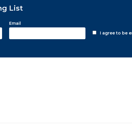
ng List
Email
I agree to be 