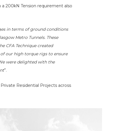
h a 200kN Tension requirement also
es in terms of ground conditions
 Glasgow Metro Tunnels. These
 the CFA Technique created
 of our high torque rigs to ensure
. We were delighted with the
ent
”.
Private Residential Projects across