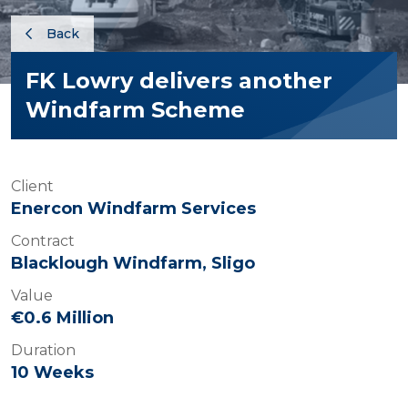
Back
FK Lowry delivers another
Windfarm Scheme
Client
Enercon Windfarm Services
Contract
Blacklough Windfarm, Sligo
Value
€0.6 Million
Duration
10 Weeks