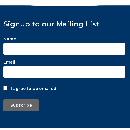
Signup to our Mailing List
Name
Email
I agree to be emailed
Subscribe