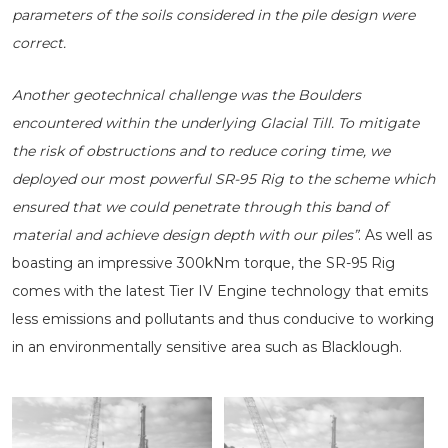
parameters of the soils considered in the pile design were
correct.
Another geotechnical challenge was the Boulders
encountered within the underlying Glacial Till. To mitigate
the risk of obstructions and to reduce coring time, we
deployed our most powerful SR-95 Rig to the scheme which
ensured that we could penetrate through this band of
material and achieve design depth with our piles”
. As well as
boasting an impressive 300kNm torque, the SR-95 Rig
comes with the latest Tier IV Engine technology that emits
less emissions and pollutants and thus conducive to working
in an environmentally sensitive area such as Blacklough.