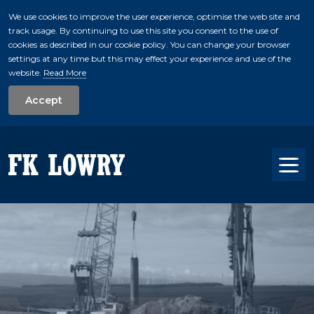
We use cookies to improve the user experience, optimise the web site and
track usage. By continuing to use this site you consent to the use of
skip to main conte
cookies as described in our cookie policy. You can change your browser
settings at any time but this may effect your experience and use of the
website.
Read More
Accept
Tog