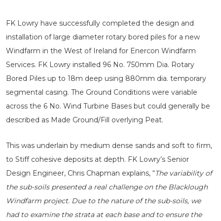
FK Lowry have successfully completed the design and
installation of large diameter rotary bored piles for a new
Windfarm in the West of Ireland for Enercon Windfarm
Services. FK Lowry installed 96 No. 750mm Dia. Rotary
Bored Piles up to 18m deep using 880mm dia. temporary
segmental casing. The Ground Conditions were variable
across the 6 No. Wind Turbine Bases but could generally be
described as Made Ground/Fill overlying Peat.
This was underlain by medium dense sands and soft to firm,
to Stiff cohesive deposits at depth. FK Lowry’s Senior
Design Engineer, Chris Chapman explains, “
The variability of
the sub-soils presented a real challenge on the Blacklough
Windfarm project. Due to the nature of the sub-soils, we
had to examine the strata at each base and to ensure the