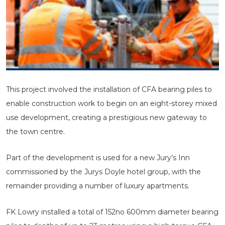
This project involved the installation of CFA bearing piles to
enable construction work to begin on an eight-storey mixed
use development, creating a prestigious new gateway to
the town centre.
Part of the development is used for a new Jury’s Inn
commissioned by the Jurys Doyle hotel group, with the
remainder providing a number of luxury apartments.
FK Lowry installed a total of 152no 600mm diameter bearing