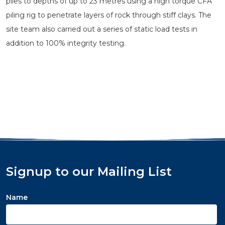
piles to depths of up to 23 metres using a high torque CFA
piling rig to penetrate layers of rock through stiff clays. The
site team also carried out a series of static load tests in
addition to 100% integrity testing.
Signup to our Mailing List
Name