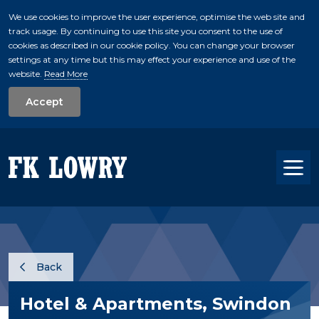
We use cookies to improve the user experience, optimise the web site and
track usage. By continuing to use this site you consent to the use of
skip to main conte
cookies as described in our cookie policy. You can change your browser
settings at any time but this may effect your experience and use of the
website.
Read More
Accept
Tog
Back
Hotel & Apartments, Swindon