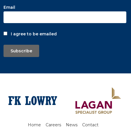
Email
I agree to be emailed
Subscribe
Home
Careers
News
Contact