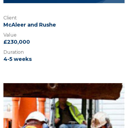
Client
McAleer and Rushe
Value
£230,000
Duration
4-5 weeks