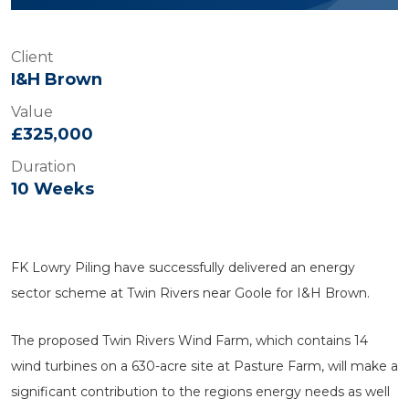
Client
I&H Brown
Value
£325,000
Duration
10 Weeks
FK Lowry Piling have successfully delivered an energy
sector scheme at Twin Rivers near Goole for I&H Brown.
The proposed Twin Rivers Wind Farm, which contains 14
wind turbines on a 630-acre site at Pasture Farm, will make a
significant contribution to the regions energy needs as well