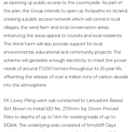
as opening up public access to the countryside. As part of
the plan, the Group intends to open up footpaths on its land,
creating a public access network which will connect local
villages, the wind farm and local conservation areas,
enhancing the areas appeal to tourists and local residents.
The Wind Farm will also provide support for local
environmental, educational and community projects. The
scheme will generate enough electricity to meet the power
needs of around 17,000 homes throughout its 25-year life,
offsetting the release of over a million tons of carbon dioxide
into the atmosphere.
FK Lowry Piling were sub-contracted to Lancashire Based
I&H Brown to install 630 No. 270mm Sq. Driven Precast
Piles to depths of up to 14m for working loads of up to
932kN. The underlying soils consisted of firm/stiff Clays