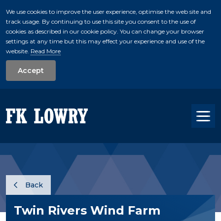
We use cookies to improve the user experience, optimise the web site and
track usage. By continuing to use this site you consent to the use of
skip to main conte
cookies as described in our cookie policy. You can change your browser
settings at any time but this may effect your experience and use of the
website.
Read More
Accept
Tog
Back
Twin Rivers Wind Farm