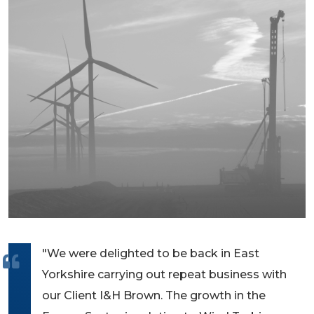
"We were delighted to be back in East
Yorkshire carrying out repeat business with
our Client I&H Brown. The growth in the