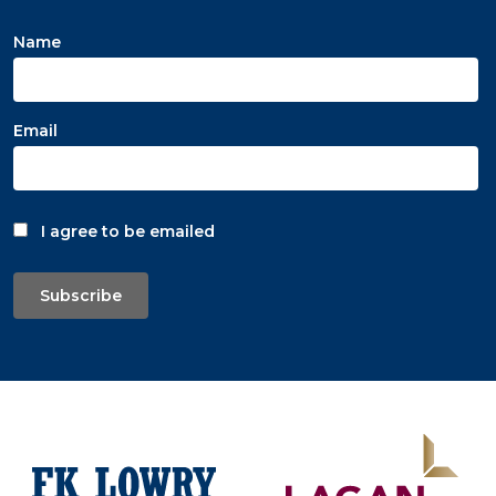
Name
Email
I agree to be emailed
Subscribe