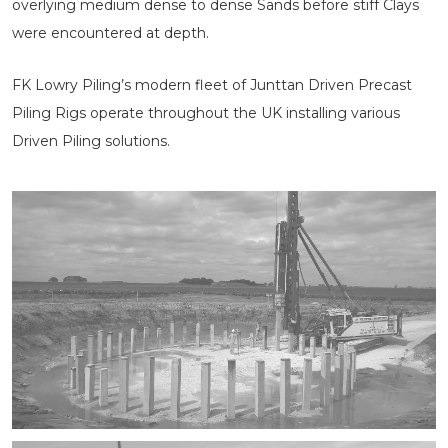
overlying medium dense to dense Sands before stiff Clays
were encountered at depth.
FK Lowry Piling’s modern fleet of Junttan Driven Precast
Piling Rigs operate throughout the UK installing various
Driven Piling solutions.