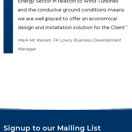
Energy Sector in relation to Wind Turbines
and the conducive ground conditions means
we are well placed to offer an economical
design and installation solution for the Client.”
Mark Mc Keown, FK Lowry Business Development
Manager
Signup to our Mailing List