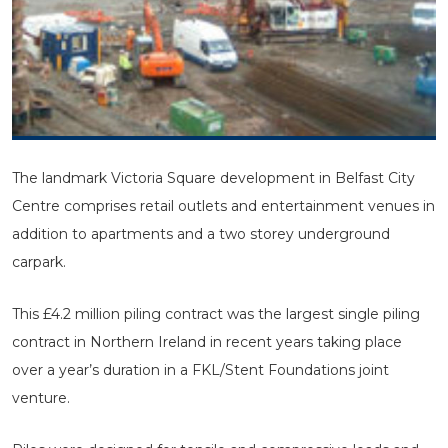
The landmark Victoria Square development in Belfast City
Centre comprises retail outlets and entertainment venues in
addition to apartments and a two storey underground
carpark.
This £4.2 million piling contract was the largest single piling
contract in Northern Ireland in recent years taking place
over a year’s duration in a FKL/Stent Foundations joint
venture.