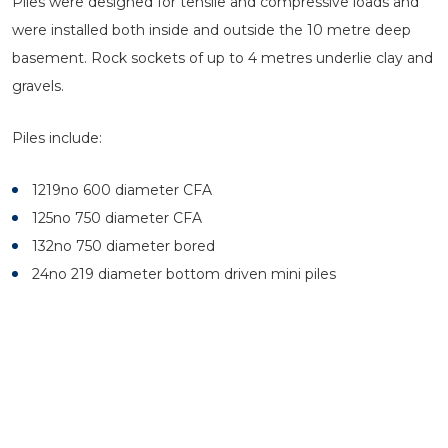
Piles were designed for tensile and compressive loads and
were installed both inside and outside the 10 metre deep
basement. Rock sockets of up to 4 metres underlie clay and
gravels.
Piles include:
1219no 600 diameter CFA
125no 750 diameter CFA
132no 750 diameter bored
24no 219 diameter bottom driven mini piles