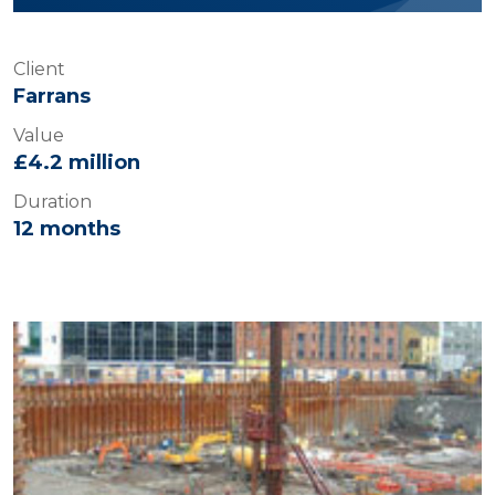
Client
Farrans
Value
£4.2 million
Duration
12 months