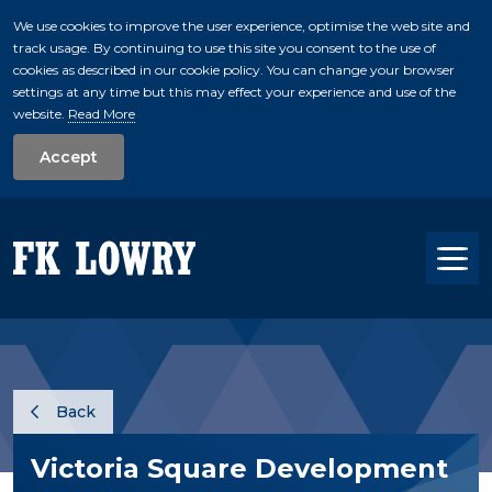
We use cookies to improve the user experience, optimise the web site and
track usage. By continuing to use this site you consent to the use of
skip to main conte
cookies as described in our cookie policy. You can change your browser
settings at any time but this may effect your experience and use of the
website.
Read More
Accept
Tog
Back
Victoria Square Development