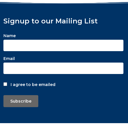
Signup to our Mailing List
Name
Email
I agree to be emailed
Subscribe