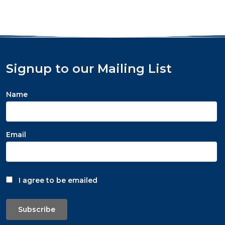
Signup to our Mailing List
Name
Email
I agree to be emailed
Subscribe