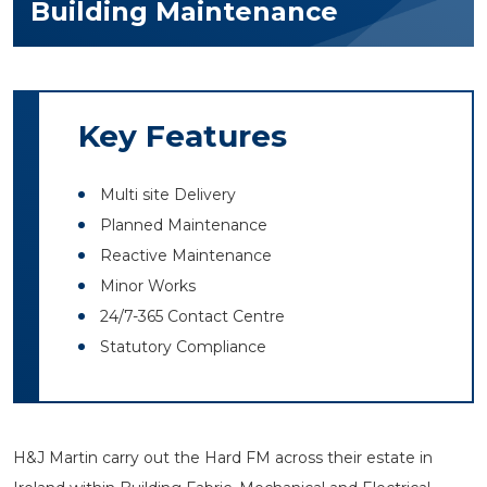
Building Maintenance
Key Features
Multi site Delivery
Planned Maintenance
Reactive Maintenance
Minor Works
24/7-365 Contact Centre
Statutory Compliance
H&J Martin carry out the Hard FM across their estate in