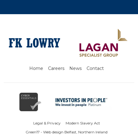
Home
Careers
News
Contact
Legal & Privacy
Modern Slavery Act
Green17 - Web design Belfast, Northern Ireland