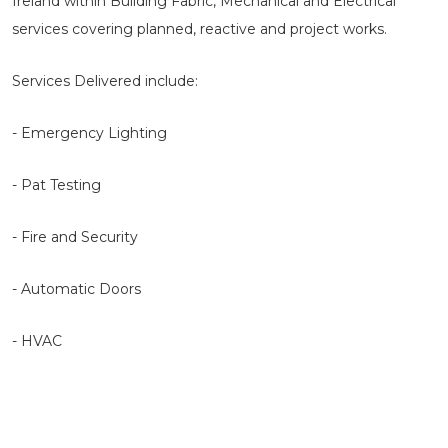
Ireland within Building Fabric, Mechanical and Electrical
services covering planned, reactive and project works.
Services Delivered include:
- Emergency Lighting
- Pat Testing
- Fire and Security
- Automatic Doors
- HVAC