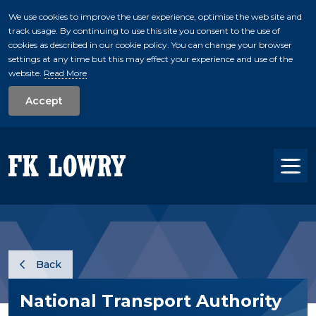
We use cookies to improve the user experience, optimise the web site and
track usage. By continuing to use this site you consent to the use of
skip to main conte
cookies as described in our cookie policy. You can change your browser
settings at any time but this may effect your experience and use of the
website.
Read More
Accept
Tog
Back
National Transport Authority