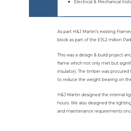
Electrical & Mechanical Insta
As part H&J Martin’s existing Fram
block as part of the £15.2 million P
This was a design & build project a
frame which not only met but signif
insulator). The timber was procured
to reduce the weight bearing on th
H&J Martin designed the internal ligh
hours. We also designed the lighti
and maintenance requirements once