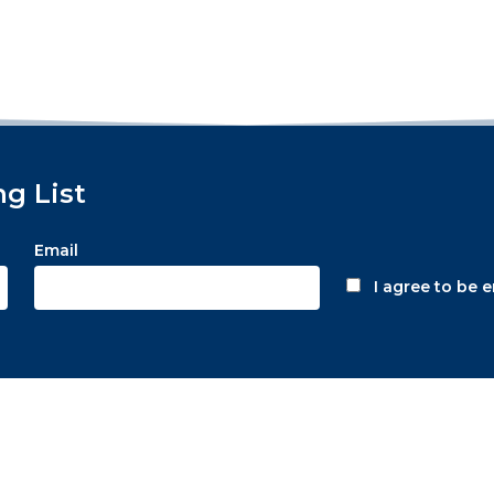
ng List
Email
I agree to be 