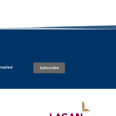
emailed
Subscribe