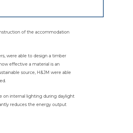
onstruction of the accommodation
rs, were able to design a timber
ow effective a material is an
sustainable source, H&JM were able
ed.
e on internal lighting during daylight
antly reduces the energy output