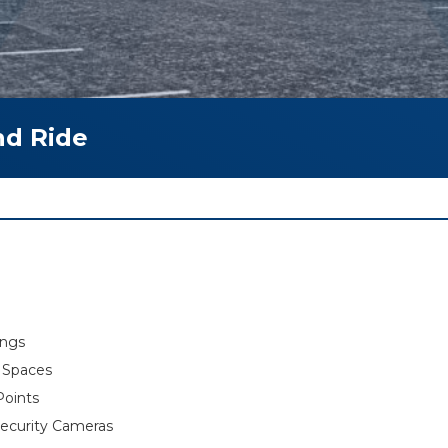
nd Ride
ings
g Spaces
Points
ecurity Cameras