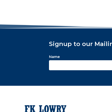
Signup to our Maili
Name