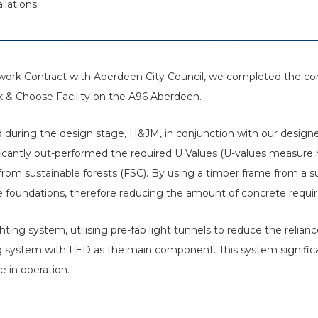
llations
ework Contract with Aberdeen City Council, we completed the c
ark & Choose Facility on the A96 Aberdeen.
nd during the design stage, H&JM, in conjunction with our designe
icantly out-performed the required U Values (U-values measure h
 from sustainable forests (FSC). By using a timber frame from a 
e foundations, therefore reducing the amount of concrete requir
ting system, utilising pre-fab light tunnels to reduce the relianc
ng system with LED as the main component. This system signific
 in operation.