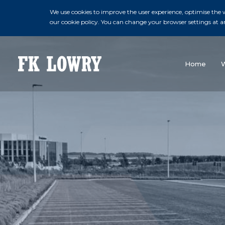
We use cookies to improve the user experience, optimise the we
our cookie policy. You can change your browser settings at a
Home