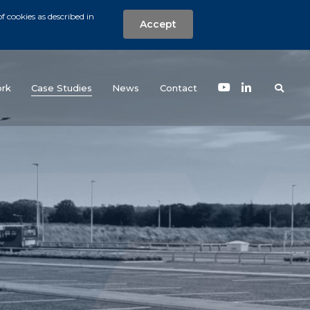
f cookies as described in
Accept
nt
Search the w
(current)
rk
Case Studies
News
Contact