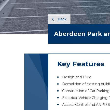
Back
Aberdeen Park a
Key Features
Design and Build
Demolition of existing build
Construction of Car Parkin
Electrical Vehicle Charging 
Access Control and ANPR S