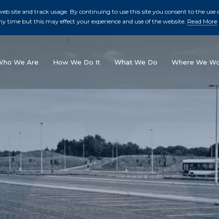
b site and track usage. By continuing to use this site you consent to the use o
ny time but this may effect your experience and use of the website.
Read More
skip to main conte
Who We Are
How We Do It
What We Do
Where We Wo