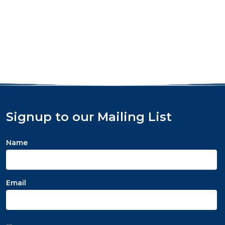
Signup to our Mailing List
Name
Email