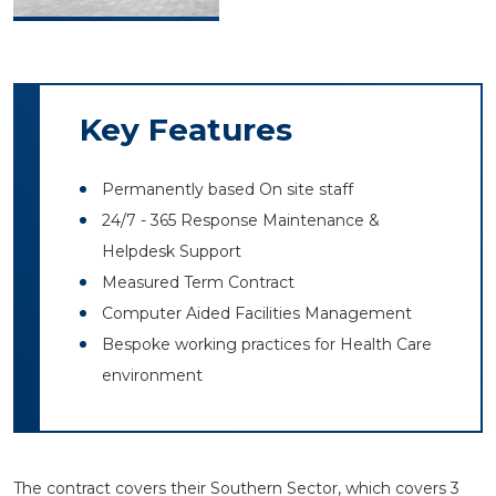
Key Features
Permanently based On site staff
24/7 - 365 Response Maintenance &
Helpdesk Support
Measured Term Contract
Computer Aided Facilities Management
Bespoke working practices for Health Care
environment
The contract covers their Southern Sector, which covers 3