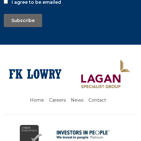
I agree to be emailed
Subscribe
Home
Careers
News
Contact