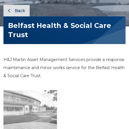
Back
Belfast Health & Social Care
Trust
H&J Martin Asset Management Services provide a response
maintenance and minor works service for the Belfast Health
& Social Care Trust.