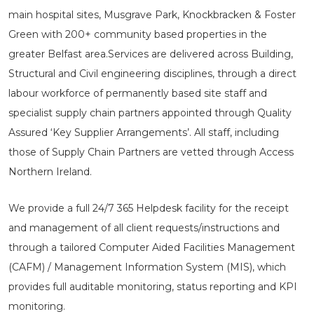
main hospital sites, Musgrave Park, Knockbracken & Foster
Green with 200+ community based properties in the
greater Belfast area.Services are delivered across Building,
Structural and Civil engineering disciplines, through a direct
labour workforce of permanently based site staff and
specialist supply chain partners appointed through Quality
Assured ‘Key Supplier Arrangements’. All staff, including
those of Supply Chain Partners are vetted through Access
Northern Ireland.
We provide a full 24/7 365 Helpdesk facility for the receipt
and management of all client requests/instructions and
through a tailored Computer Aided Facilities Management
(CAFM) / Management Information System (MIS), which
provides full auditable monitoring, status reporting and KPI
monitoring.