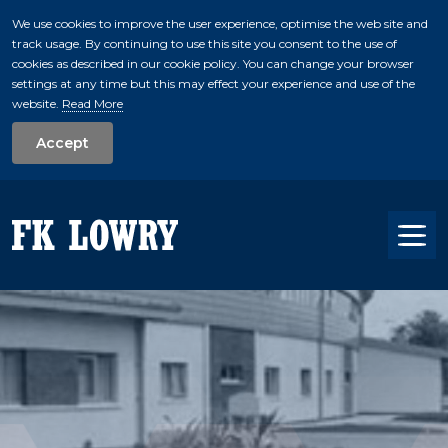
We use cookies to improve the user experience, optimise the web site and
track usage. By continuing to use this site you consent to the use of
skip to main conte
cookies as described in our cookie policy. You can change your browser
settings at any time but this may effect your experience and use of the
website.
Read More
Accept
Tog