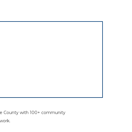
rone County with 100+ community
work.