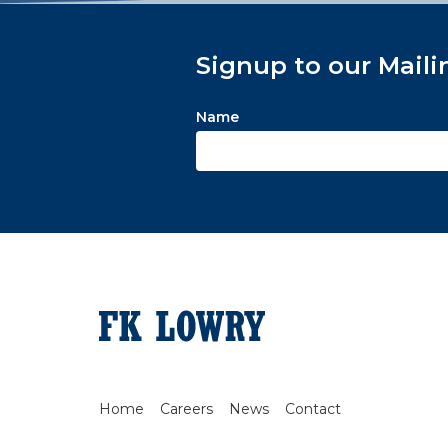
Signup to our Maili
Name
Home
Careers
News
Contact