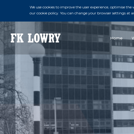
We use cookies to improve the user experience, optimise the we
our cookie policy. You can change your browser settings at a
Home