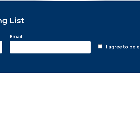
ng List
Email
I agree to be 