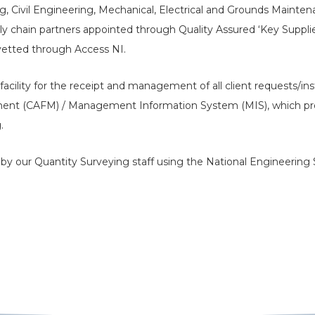
ng, Civil Engineering, Mechanical, Electrical and Grounds Maintena
ly chain partners appointed through Quality Assured ‘Key Supplier
vetted through Access NI.
facility for the receipt and management of all client requests/in
ent (CAFM) / Management Information System (MIS), which provi
.
’ by our Quantity Surveying staff using the National Engineering