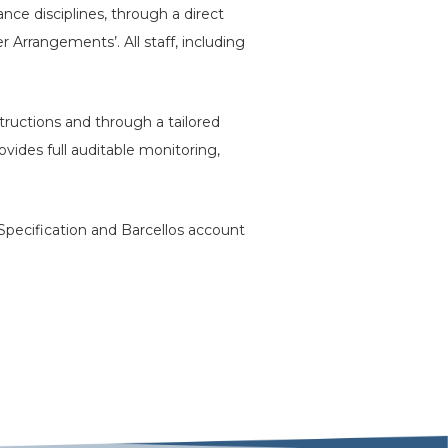
nce disciplines, through a direct
 Arrangements’. All staff, including
structions and through a tailored
des full auditable monitoring,
 Specification and Barcellos account