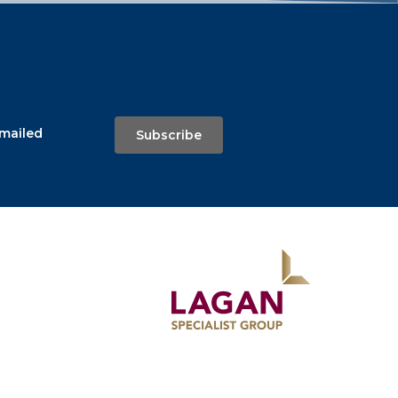
emailed
Subscribe