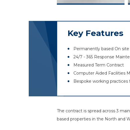
Key Features
Permanently based On site 
24/7 - 365 Response Maint
Measured Term Contract
Computer Aided Facilities
Bespoke working practices 
The contract is spread across 3 ma
based properties in the North and 