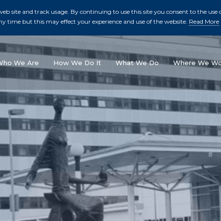
b site and track usage. By continuing to use this site you consent to the use o
ny time but this may effect your experience and use of the website.
Read More
skip to main conte
Who We Are
How We Do It
What We Do
Where We Wo