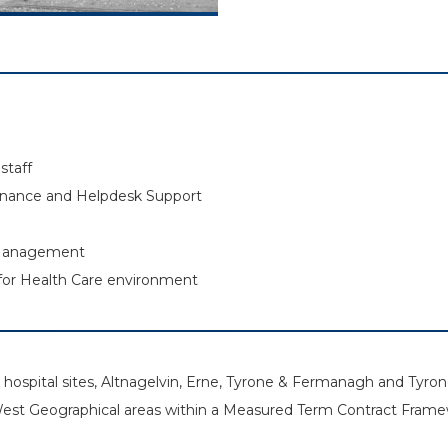
staff
enance and Helpdesk Support
 Management
for Health Care environment
in hospital sites, Altnagelvin, Erne, Tyrone & Fermanagh and Ty
West Geographical areas within a Measured Term Contract Frame