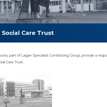
Social Care Trust
es, part of Lagan Specialist Contracting Group, provide a re
ial Care Trust.