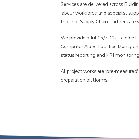
Services are delivered across Buildi
labour workforce and specialist supp
those of Supply Chain Partners are 
We provide a full 24/7 365 Helpdesk 
Computer Aided Facilities Managem
status reporting and KPI monitoring
All project works are ‘pre-measured
preparation platforms.