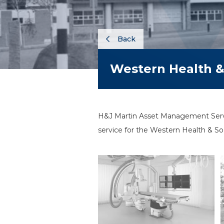
Back
Western Health & 
H&J Martin Asset Management Servic
service for the Western Health & Soc