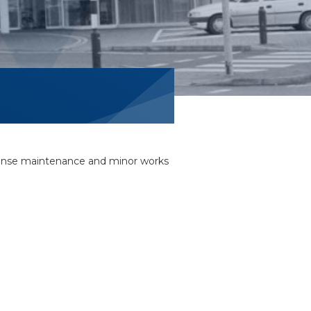
sponse maintenance and minor works