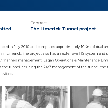
Contract
mited
The Limerick Tunnel project
ced in July 2010 and comprises approximately 10Km of dual and
 in Limerick. The project also has an extensive ITS system and s
4/7 manned management. Lagan Operations & Maintenance Limit
d the tunnel including the 24/7 management of the tunnel, the m
ivities.