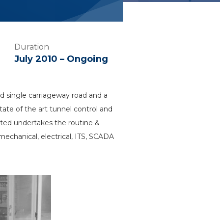
Duration
July 2010 – Ongoing
 single carriageway road and a
tate of the art tunnel control and
ed undertakes the routine &
echanical, electrical, ITS, SCADA