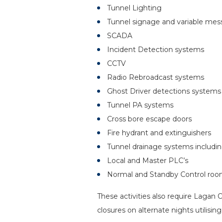
Tunnel Lighting
Tunnel signage and variable mes
SCADA
Incident Detection systems
CCTV
Radio Rebroadcast systems
Ghost Driver detections systems
Tunnel PA systems
Cross bore escape doors
Fire hydrant and extinguishers
Tunnel drainage systems inclu
Local and Master PLC’s
Normal and Standby Control ro
These activities also require Lagan
closures on alternate nights utilisi