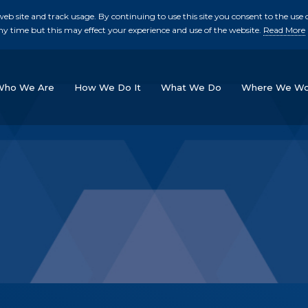
b site and track usage. By continuing to use this site you consent to the use o
ny time but this may effect your experience and use of the website.
Read More
skip to main conte
Who We Are
How We Do It
What We Do
Where We Wo