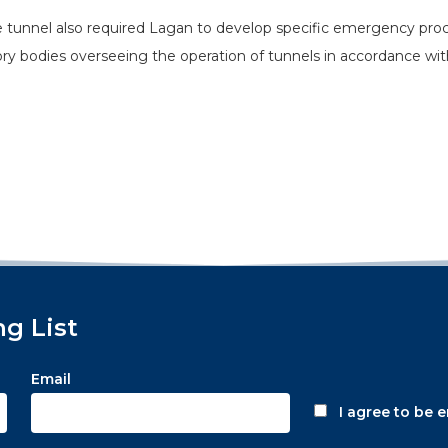
tunnel also required Lagan to develop specific emergency procedu
y bodies overseeing the operation of tunnels in accordance wit
ng List
Email
I agree to be 