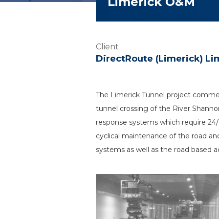
Limerick O&M
Client
DirectRoute (Limerick) Li
The Limerick Tunnel project commen
tunnel crossing of the River Shannon
response systems which require 2
cyclical maintenance of the road an
systems as well as the road based act