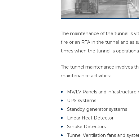
The maintenance of the tunnel is vit
fire or an RTA in the tunnel and as 
times when the tunnel is operational
The tunnel maintenance involves the
maintenance activities:
MV/LV Panels and infrastructure
UPS systems
Standby generator systems
Linear Heat Detector
Smoke Detectors
Tunnel Ventilation fans and syst