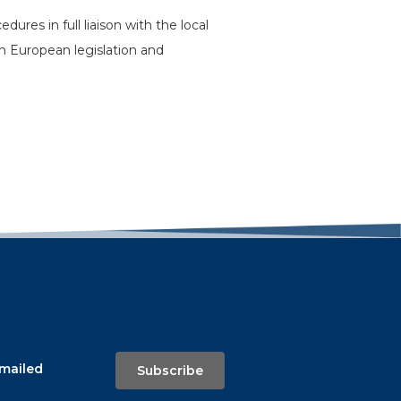
res in full liaison with the local
h European legislation and
emailed
Subscribe