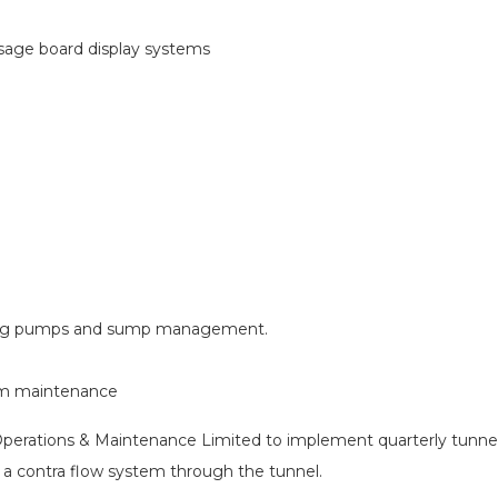
sage board display systems
ding pumps and sump management.
om maintenance
 Operations & Maintenance Limited to implement quarterly tunnel
ng a contra flow system through the tunnel.