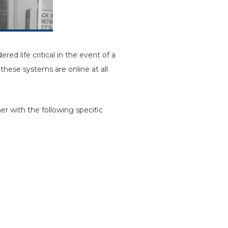
ed life critical in the event of a
these systems are online at all
r with the following specific