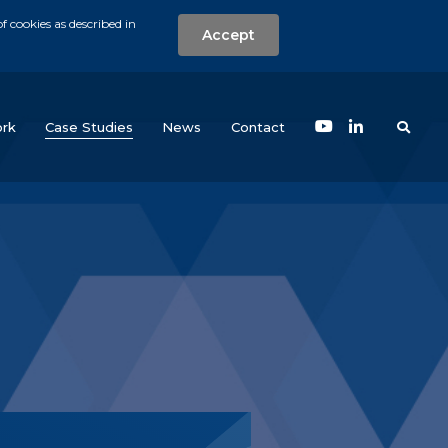
f cookies as described in
Accept
nt
Search the w
(current)
rk
Case Studies
News
Contact