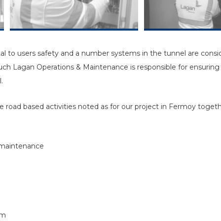
al to users safety and a number systems in the tunnel are consider
such Lagan Operations & Maintenance is responsible for ensuring 
.
 road based activities noted as for our project in Fermoy togethe
 maintenance
em