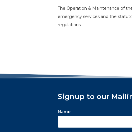
The Operation & Maintenance of the 
emergency services and the statutor
regulations.
Signup to our Maili
Name