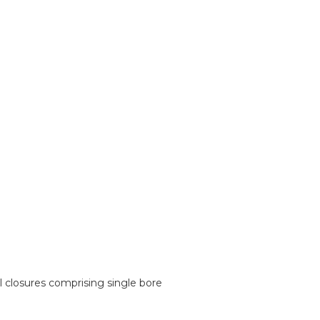
 closures comprising single bore