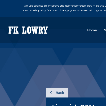
We use cookies to improve the user experience, optimise the we
our cookie policy. You can change your browser settings at a
Home
Back