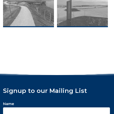
Signup to our Mailing List
Name