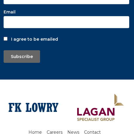
Email
I agree to be emailed
Subscribe
Home
Careers
News
Contact