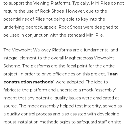
to support the Viewing Platforms. Typically, Mini Piles do not
require the use of Rock Shoes. However, due to the
potential risk of Piles not being able to key into the
underlying bedrock, special Rock Shoes were designed to
be used in conjunction with the standard Mini Pile.
The Viewpoint Walkway Platforms are a fundamental and
integral element to the overall Magheracross Viewpoint
Scheme. The platforms are the focal point for the entire
project. In order to drive efficiencies on this project, “
lean
construction methods
” were adopted. The idea to
fabricate the platform and undertake a mock “assembly”
meant that any potential quality issues were eradicated at
source. The mock assembly helped test integrity, served as
a quality control process and also assisted with developing
robust installation methodologies to safeguard staff on site