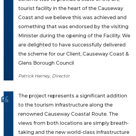
tourist facility in the heart of the Causeway
Coast and we believe this was achieved and
something that was endorsed by the visiting
Minister during the opening of the Facility. We
are delighted to have successfully delivered
the scheme for our Client, Causeway Coast &
Glens Borough Council
Patrick Harney, Director
The project represents a significant addition
to the tourism infrastructure along the
renowned Causeway Coastal Route. The
views from both locations are simply breath-
taking and the new world-class infrastructure