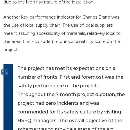
due to the high risk nature of the installation.
Another key performance indicator for Charles Brand was
the use of local supply chain. The use of local suppliers
meant assuring accessibility of materials, relatively local to
the area. This also added to our sustainability score on the
project.
The project has met its expectations on a
number of fronts. First and foremost was the
safety performance of the project.
Throughout the 7-month project duration, the
project had zero incidents and was
commended for its safety culture by visiting
HSEQ managers. The overall objective of the
scheme was to provide a state of the art,