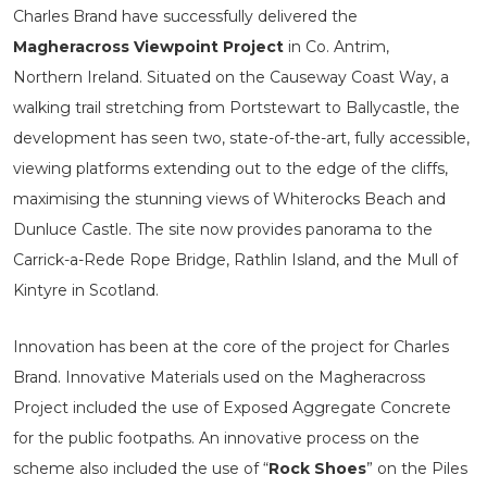
Charles Brand have successfully delivered the
Magheracross Viewpoint Project
in Co. Antrim,
Northern Ireland. Situated on the Causeway Coast Way, a
walking trail stretching from Portstewart to Ballycastle, the
development has seen two, state-of-the-art, fully accessible,
viewing platforms extending out to the edge of the cliffs,
maximising the stunning views of Whiterocks Beach and
Dunluce Castle. The site now provides panorama to the
Carrick-a-Rede Rope Bridge, Rathlin Island, and the Mull of
Kintyre in Scotland.
Innovation has been at the core of the project for Charles
Brand. Innovative Materials used on the Magheracross
Project included the use of Exposed Aggregate Concrete
for the public footpaths. An innovative process on the
scheme also included the use of “
Rock Shoes
” on the Piles