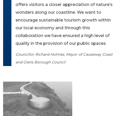
offers visitors a closer appreciation of nature’s
wonders along our coastline. We want to
encourage sustainable tourism growth within
our local economy and through this
collaboration we have ensured a high level of
quality in the provision of our public spaces
Councillor Richard Holmes, Mayor of Causeway Coast
and Glens Borough Council