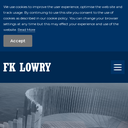
We use cookies to improve the user experience, optimise the web site and
track usage. By continuing to use this site you consent to the use of
skip to main conte
cookies as described in our cookie policy. You can change your browser
settings at any time but this may effect your experience and use of the
website.
Read More
Accept
Tog