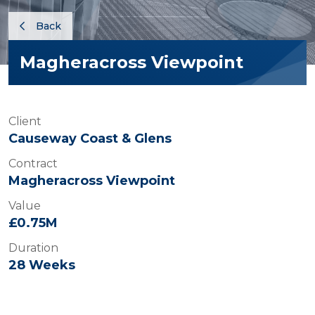
Back
Magheracross Viewpoint
Client
Causeway Coast & Glens
Contract
Magheracross Viewpoint
Value
£0.75M
Duration
28 Weeks