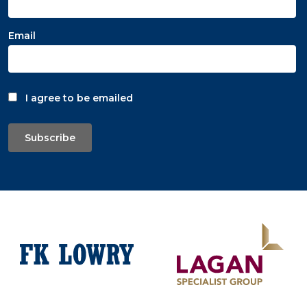
Email
I agree to be emailed
Subscribe