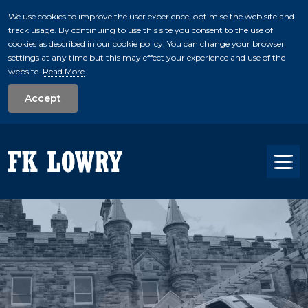
We use cookies to improve the user experience, optimise the web site and
track usage. By continuing to use this site you consent to the use of
skip to main conte
cookies as described in our cookie policy. You can change your browser
settings at any time but this may effect your experience and use of the
website.
Read More
Accept
Tog