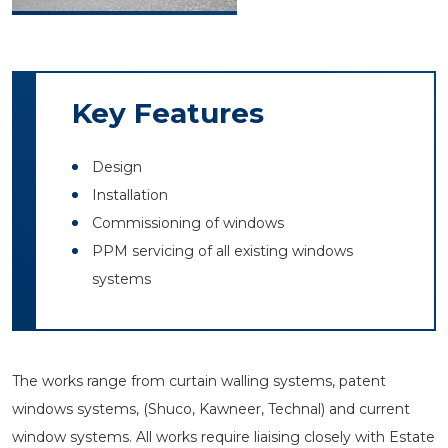
Key Features
Design
Installation
Commissioning of windows
PPM servicing of all existing windows
systems
The works range from curtain walling systems, patent
windows systems, (Shuco, Kawneer, Technal) and current
window systems. All works require liaising closely with Estate