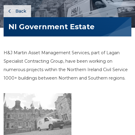
Back
NI Government Estate
H&J Martin Asset Management Services, part of Lagan
Specialist Contracting Group, have been working on
numerous projects within the Northern Ireland Civil Service
1000+ buildings between Northern and Southern regions.