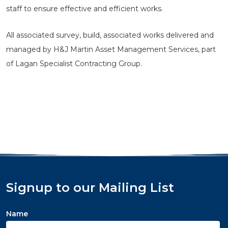
staff to ensure effective and efficient works.
All associated survey, build, associated works delivered and
managed by H&J Martin Asset Management Services, part
of Lagan Specialist Contracting Group.
Signup to our Mailing List
Name