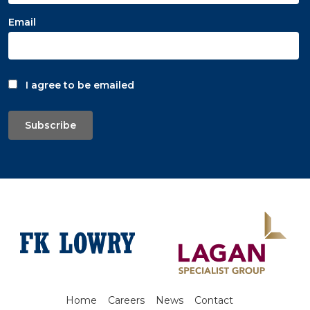
Email
I agree to be emailed
Subscribe
Home
Careers
News
Contact