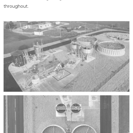
throughout.