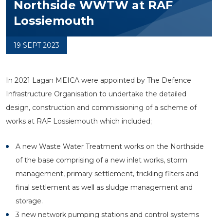
Northside WWTW at RAF
Lossiemouth
19 SEPT 2023
In 2021 Lagan MEICA were appointed by The Defence
Infrastructure Organisation to undertake the detailed
design, construction and commissioning of a scheme of
works at RAF Lossiemouth which included;
A new Waste Water Treatment works on the Northside
of the base comprising of a new inlet works, storm
management, primary settlement, trickling filters and
final settlement as well as sludge management and
storage.
3 new network pumping stations and control systems