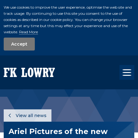
We use cookies to improve the user experience, optimise the web site and
track usage. By continuing to use this site you consent to the use of
skip to main conte
cookies as described in our cookie policy. You can change your browser
settings at any time but this may effect your experience and use of the
website.
Read More
Accept
Tog
View all news
Ariel Pictures of the new