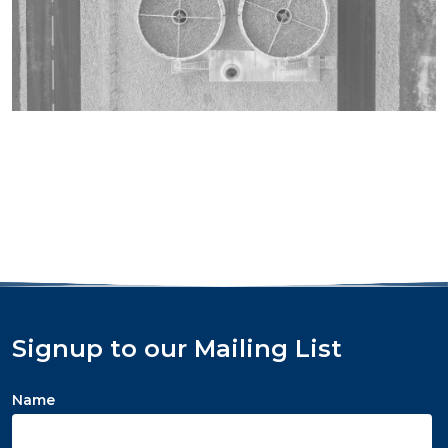
Signup to our Mailing List
Name