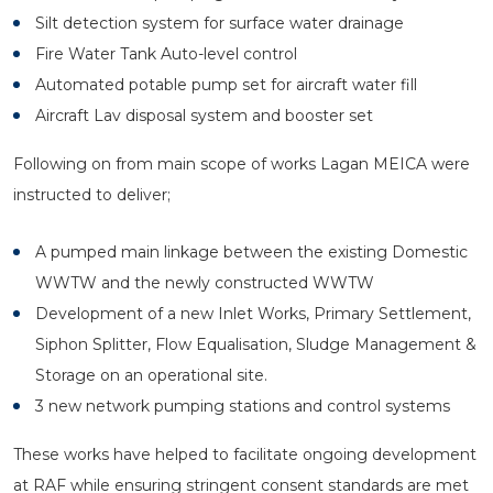
Silt detection system for surface water drainage
Fire Water Tank Auto-level control
Automated potable pump set for aircraft water fill
Aircraft Lav disposal system and booster set
Following on from main scope of works Lagan MEICA were
instructed to deliver;
A pumped main linkage between the existing Domestic
WWTW and the newly constructed WWTW
Development of a new Inlet Works, Primary Settlement,
Siphon Splitter, Flow Equalisation, Sludge Management &
Storage on an operational site.
3 new network pumping stations and control systems
These works have helped to facilitate ongoing development
at RAF while ensuring stringent consent standards are met