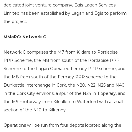
dedicated joint venture company, Egis Lagan Services
Limited has been established by Lagan and Egis to perform
the project.
MMaRC: Network C
Network C comprises the M7 from Kildare to Portlaoise
PPP Scheme, the M8 from south of the Portlaoise PPP
Scheme to the Lagan Operated Fermoy PPP scheme, and
the M8 from south of the Fermoy PPP scheme to the
Dunkettle interchange in Cork, the N20, N22, N25 and N40
in the Cork City environs, a spur of the N24 in Tipperary, and
the M9 motorway from Kilcullen to Waterford with a small
section of the N10 to Kilkenny.
Operations will be run from four depots located along the