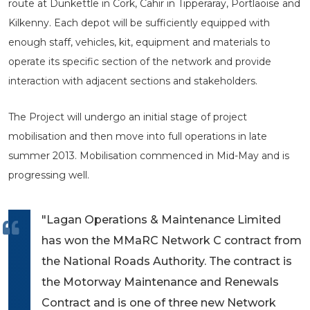
route at Dunkettle in Cork, Cahir in Tipperaray, Portlaoise and
Kilkenny. Each depot will be sufficiently equipped with
enough staff, vehicles, kit, equipment and materials to
operate its specific section of the network and provide
interaction with adjacent sections and stakeholders.
The Project will undergo an initial stage of project
mobilisation and then move into full operations in late
summer 2013. Mobilisation commenced in Mid-May and is
progressing well.
"Lagan Operations & Maintenance Limited
has won the MMaRC Network C contract from
the National Roads Authority. The contract is
the Motorway Maintenance and Renewals
Contract and is one of three new Network