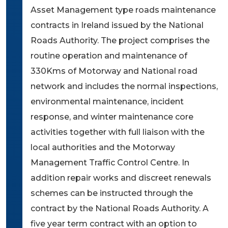
Asset Management type roads maintenance
contracts in Ireland issued by the National
Roads Authority. The project comprises the
routine operation and maintenance of
330Kms of Motorway and National road
network and includes the normal inspections,
environmental maintenance, incident
response, and winter maintenance core
activities together with full liaison with the
local authorities and the Motorway
Management Traffic Control Centre. In
addition repair works and discreet renewals
schemes can be instructed through the
contract by the National Roads Authority. A
five year term contract with an option to