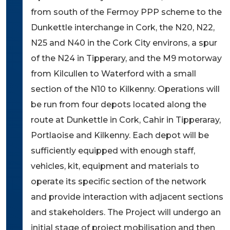
from south of the Fermoy PPP scheme to the
Dunkettle interchange in Cork, the N20, N22,
N25 and N40 in the Cork City environs, a spur
of the N24 in Tipperary, and the M9 motorway
from Kilcullen to Waterford with a small
section of the N10 to Kilkenny. Operations will
be run from four depots located along the
route at Dunkettle in Cork, Cahir in Tipperaray,
Portlaoise and Kilkenny. Each depot will be
sufficiently equipped with enough staff,
vehicles, kit, equipment and materials to
operate its specific section of the network
and provide interaction with adjacent sections
and stakeholders. The Project will undergo an
initial stage of project mobilisation and then