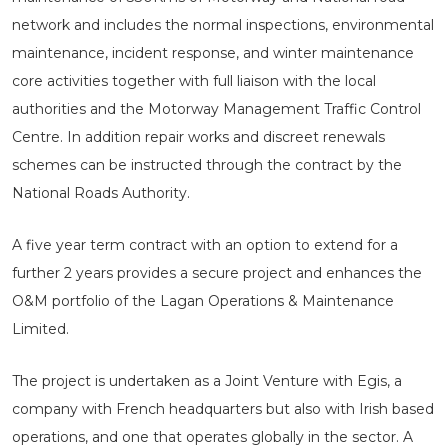
network and includes the normal inspections, environmental
maintenance, incident response, and winter maintenance
core activities together with full liaison with the local
authorities and the Motorway Management Traffic Control
Centre. In addition repair works and discreet renewals
schemes can be instructed through the contract by the
National Roads Authority.
A five year term contract with an option to extend for a
further 2 years provides a secure project and enhances the
O&M portfolio of the Lagan Operations & Maintenance
Limited.
The project is undertaken as a Joint Venture with Egis, a
company with French headquarters but also with Irish based
operations, and one that operates globally in the sector. A