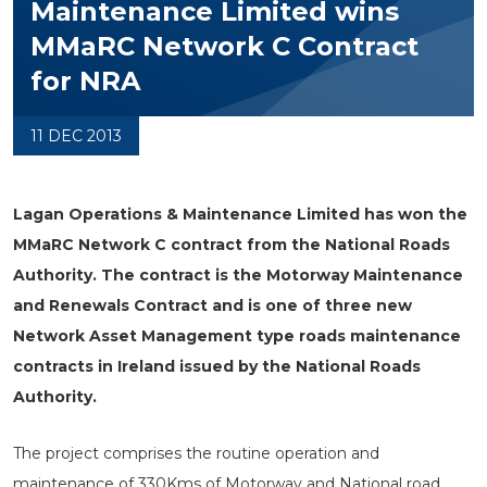
Maintenance Limited wins
MMaRC Network C Contract
for NRA
11 DEC 2013
Lagan Operations & Maintenance Limited has won the
MMaRC Network C contract from the National Roads
Authority. The contract is the Motorway Maintenance
and Renewals Contract and is one of three new
Network Asset Management type roads maintenance
contracts in Ireland issued by the National Roads
Authority.
The project comprises the routine operation and
maintenance of 330Kms of Motorway and National road