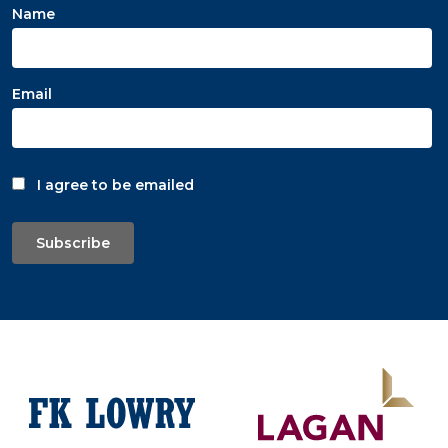
Name
Email
I agree to be emailed
Subscribe