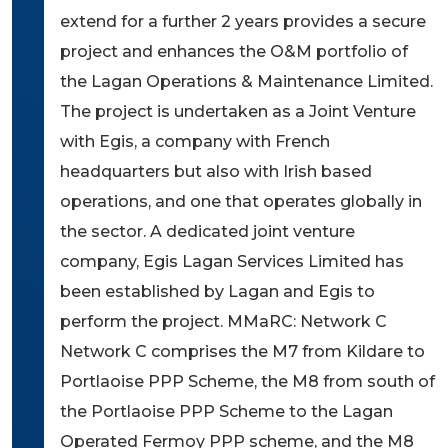
extend for a further 2 years provides a secure
project and enhances the O&M portfolio of
the Lagan Operations & Maintenance Limited.
The project is undertaken as a Joint Venture
with Egis, a company with French
headquarters but also with Irish based
operations, and one that operates globally in
the sector. A dedicated joint venture
company, Egis Lagan Services Limited has
been established by Lagan and Egis to
perform the project. MMaRC: Network C
Network C comprises the M7 from Kildare to
Portlaoise PPP Scheme, the M8 from south of
the Portlaoise PPP Scheme to the Lagan
Operated Fermoy PPP scheme, and the M8