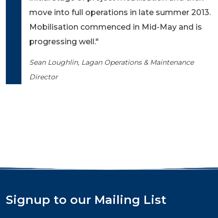
move into full operations in late summer 2013.
Mobilisation commenced in Mid-May and is
progressing well."
Sean Loughlin, Lagan Operations & Maintenance
Director
Signup to our Mailing List