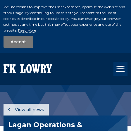
We use cookies to improve the user experience, optimise the web site and
track usage. By continuing to use this site you consent to the use of
skip to main conte
cookies as described in our cookie policy. You can change your browser
settings at any time but this may effect your experience and use of the
website.
Read More
Accept
Tog
View all news
Lagan Operations &