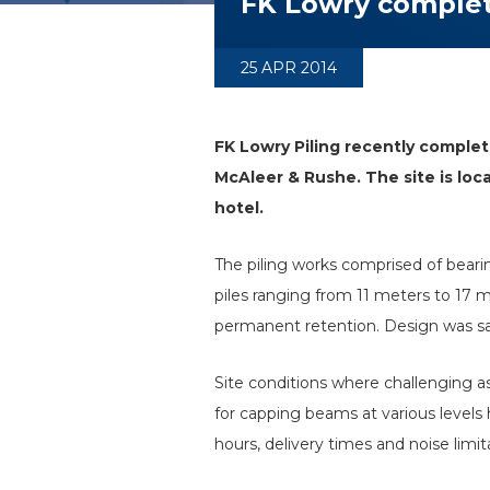
FK Lowry complete
25 APR 2014
FK Lowry Piling recently complet
McAleer & Rushe. The site is lo
hotel.
The piling works comprised of bea
piles ranging from 11 meters to 17
permanent retention. Design was satis
Site conditions where challenging a
for capping beams at various levels 
hours, delivery times and noise limit