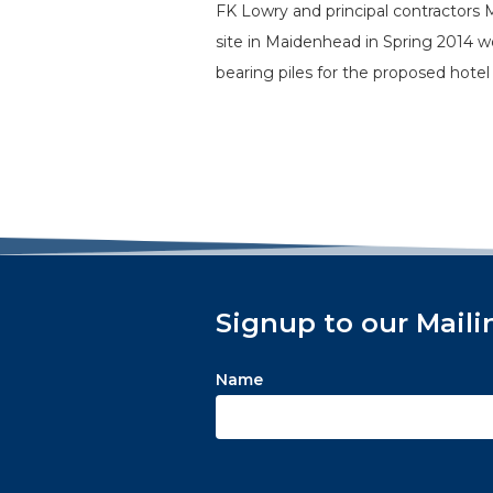
FK Lowry and principal contractors
site in Maidenhead in Spring 2014 
bearing piles for the proposed hot
Signup to our Maili
Name