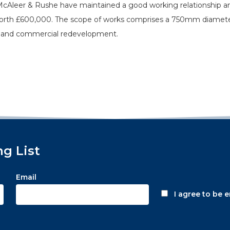
 McAleer & Rushe have maintained a good working relationship a
worth £600,000. The scope of works comprises a 750mm diamete
el and commercial redevelopment.
ng List
Email
I agree to be 