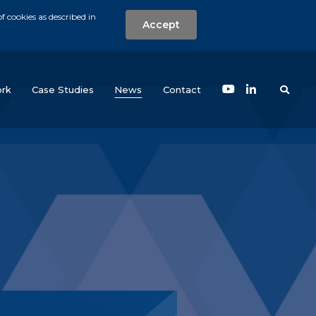
f cookies as described in
Accept
nt
Search the w
(current)
rk
Case Studies
News
Contact