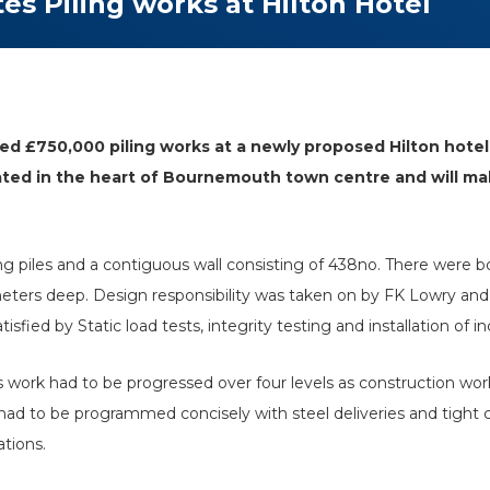
s Piling works at Hilton Hotel
ed £750,000 piling works at a newly proposed Hilton hotel 
cated in the heart of Bournemouth town centre and will m
ring piles and a contiguous wall consisting of 438no. There w
 meters deep. Design responsibility was taken on by FK Lowry a
fied by Static load tests, integrity testing and installation of i
s work had to be progressed over four levels as construction w
had to be programmed concisely with steel deliveries and tight co
ations.