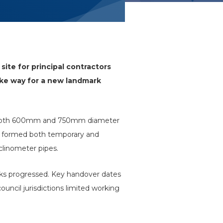
site for principal contractors
ake way for a new landmark
ere both 600mm and 750mm diameter
nd formed both temporary and
nclinometer pipes.
orks progressed. Key handover dates
uncil jurisdictions limited working