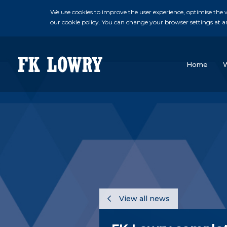
We use cookies to improve the user experience, optimise the we
our cookie policy. You can change your browser settings at a
Home
View all news