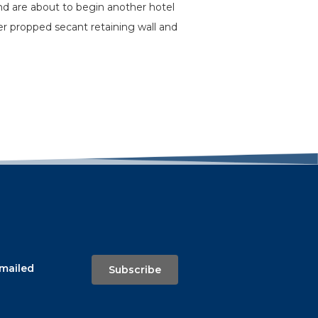
nd are about to begin another hotel
r propped secant retaining wall and
emailed
Subscribe