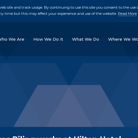
b site and track usage. By continuing to use this site you consent to the use o
ny time but this may effect your experience and use of the website.
Read More
skip to main conte
Who We Are
How We Do It
What We Do
Where We Wo