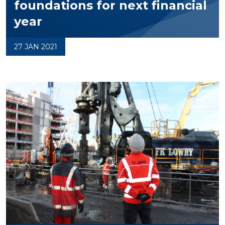
foundations for next financial
year
27 JAN 2021