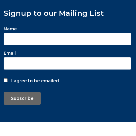
Signup to our Mailing List
Name
Email
I agree to be emailed
Subscribe