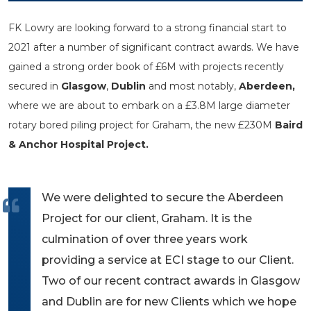
FK Lowry are looking forward to a strong financial start to
2021 after a number of significant contract awards. We have
gained a strong order book of £6M with projects recently
secured in
Glasgow
,
Dublin
and most notably,
Aberdeen,
where we are about to embark on a £3.8M large diameter
rotary bored piling project for Graham, the new £230M
Baird
& Anchor Hospital Project.
We were delighted to secure the Aberdeen
Project for our client, Graham. It is the
culmination of over three years work
providing a service at ECI stage to our Client.
Two of our recent contract awards in Glasgow
and Dublin are for new Clients which we hope