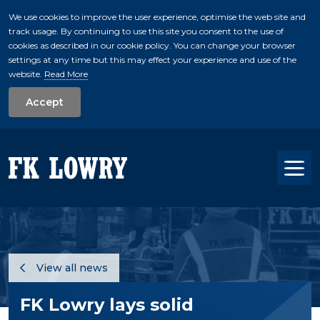
We use cookies to improve the user experience, optimise the web site and
track usage. By continuing to use this site you consent to the use of
skip to main conte
cookies as described in our cookie policy. You can change your browser
settings at any time but this may effect your experience and use of the
website.
Read More
Accept
Tog
View all news
FK Lowry lays solid