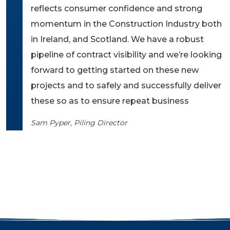
reflects consumer confidence and strong
momentum in the Construction Industry both
in Ireland, and Scotland. We have a robust
pipeline of contract visibility and we’re looking
forward to getting started on these new
projects and to safely and successfully deliver
these so as to ensure repeat business
Sam Pyper, Piling Director