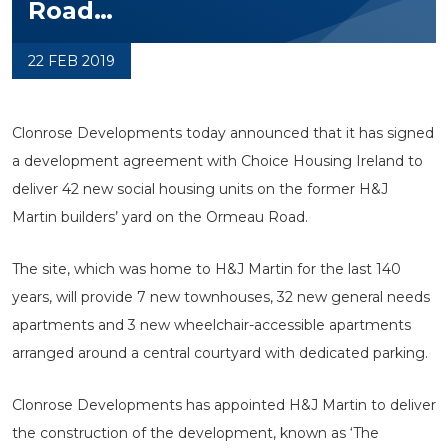
Road…
22 FEB 2019
Clonrose Developments today announced that it has signed
a development agreement with Choice Housing Ireland to
deliver 42 new social housing units on the former H&J
Martin builders’ yard on the Ormeau Road.
The site, which was home to H&J Martin for the last 140
years, will provide 7 new townhouses, 32 new general needs
apartments and 3 new wheelchair-accessible apartments
arranged around a central courtyard with dedicated parking.
Clonrose Developments has appointed H&J Martin to deliver
the construction of the development, known as ‘The