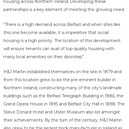
housing across Northern Ireland. Developing these
partnerships is a key element of meeting the growing need.
“There is a high demand across Belfast and when sites like
this one become available, it is imperative that social
housing is a high priority. The location of this development
will ensure tenants can avail of top-quality housing with
many local amenities on their doorstep”.
H&J Martin established themselves on the site in 1879 and
from this location grew to be the pre-eminent builder in
Northern Ireland, constructing many of the city’s landmark
buildings such as the Belfast Telegraph Building in 1886, the
Grand Opera House in 1895 and Belfast City Hall in 1898. The
Slieve Donard Hotel and Ulster Museum also list amongst
their achievements. By the turn of the century, H&J Martin
also grew to be the largest brick manufacturer in Ireland as