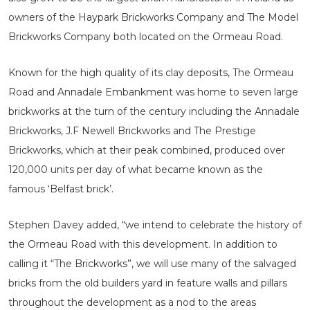
owners of the Haypark Brickworks Company and The Model
Brickworks Company both located on the Ormeau Road.
Known for the high quality of its clay deposits, The Ormeau
Road and Annadale Embankment was home to seven large
brickworks at the turn of the century including the Annadale
Brickworks, J.F Newell Brickworks and The Prestige
Brickworks, which at their peak combined, produced over
120,000 units per day of what became known as the
famous ‘Belfast brick’.
Stephen Davey added, “we intend to celebrate the history of
the Ormeau Road with this development. In addition to
calling it “The Brickworks”, we will use many of the salvaged
bricks from the old builders yard in feature walls and pillars
throughout the development as a nod to the areas