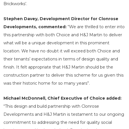
Brickworks’.
Stephen Davey, Development Director for Clonrose
Developments, commented:
“We are thrilled to enter into
this partnership with both Choice and H&J Martin to deliver
what will be a unique development in this prominent
location. We have no doubt it will exceed both Choice and
their tenants’ expectations in terms of design quality and
finish. It felt appropriate that H&J Martin should be the
construction partner to deliver this scheme for us given this
was their historic home for so many years”.
Michael McDonnell, Chief Executive of Choice added:
“This design and build partnership with Clonrose
Developments and H&J Martin is testament to our ongoing
commitment to addressing the need for quality social