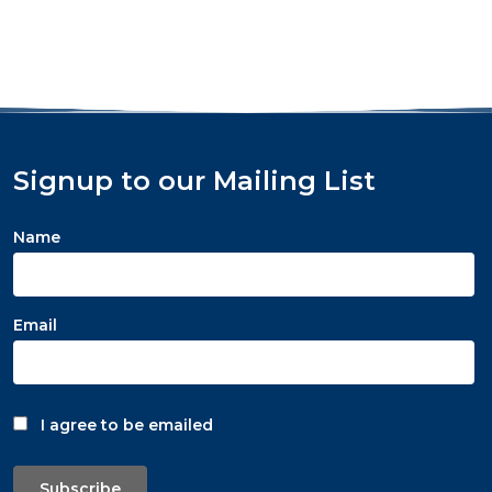
Signup to our Mailing List
Name
Email
I agree to be emailed
Subscribe