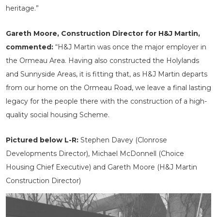
heritage.”
Gareth Moore, Construction Director for H&J Martin,
commented:
“H&J Martin was once the major employer in
the Ormeau Area. Having also constructed the Holylands
and Sunnyside Areas, it is fitting that, as H&J Martin departs
from our home on the Ormeau Road, we leave a final lasting
legacy for the people there with the construction of a high-
quality social housing Scheme.
Pictured below L-R:
Stephen Davey (Clonrose
Developments Director), Michael McDonnell (Choice
Housing Chief Executive) and Gareth Moore (H&J Martin
Construction Director)