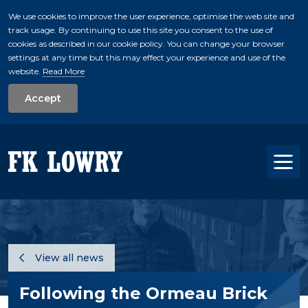
We use cookies to improve the user experience, optimise the web site and
track usage. By continuing to use this site you consent to the use of
skip to main conte
cookies as described in our cookie policy. You can change your browser
settings at any time but this may effect your experience and use of the
website.
Read More
Accept
Tog
View all news
Following the Ormeau Brick