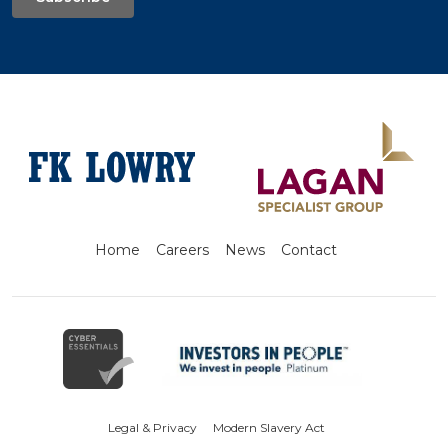
Home
Careers
News
Contact
Legal & Privacy
Modern Slavery Act