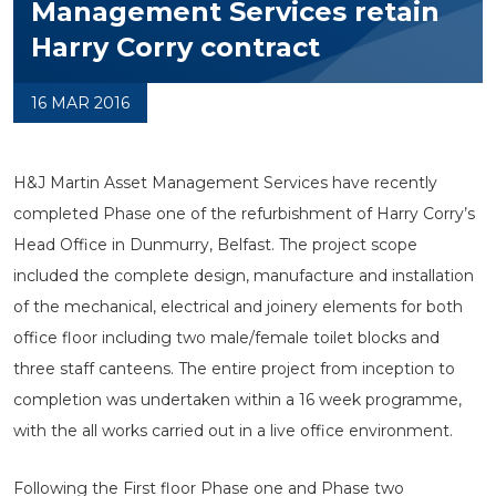
Management Services retain
Harry Corry contract
16 MAR 2016
H&J Martin Asset Management Services have recently
completed Phase one of the refurbishment of Harry Corry’s
Head Office in Dunmurry, Belfast. The project scope
included the complete design, manufacture and installation
of the mechanical, electrical and joinery elements for both
office floor including two male/female toilet blocks and
three staff canteens. The entire project from inception to
completion was undertaken within a 16 week programme,
with the all works carried out in a live office environment.
Following the First floor Phase one and Phase two