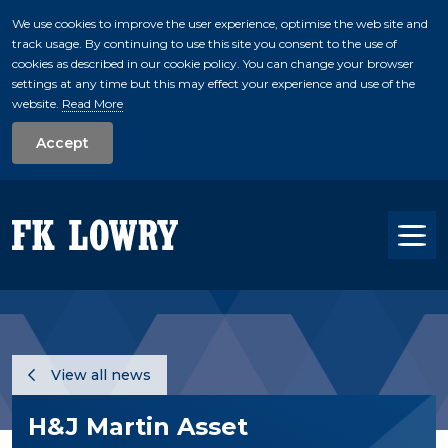
We use cookies to improve the user experience, optimise the web site and
track usage. By continuing to use this site you consent to the use of
skip to main conte
cookies as described in our cookie policy. You can change your browser
settings at any time but this may effect your experience and use of the
website.
Read More
Accept
Tog
View all news
H&J Martin Asset