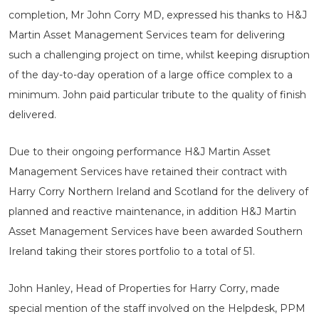
completion, Mr John Corry MD, expressed his thanks to H&J
Martin Asset Management Services team for delivering
such a challenging project on time, whilst keeping disruption
of the day-to-day operation of a large office complex to a
minimum. John paid particular tribute to the quality of finish
delivered.
Due to their ongoing performance H&J Martin Asset
Management Services have retained their contract with
Harry Corry Northern Ireland and Scotland for the delivery of
planned and reactive maintenance, in addition H&J Martin
Asset Management Services have been awarded Southern
Ireland taking their stores portfolio to a total of 51.
John Hanley, Head of Properties for Harry Corry, made
special mention of the staff involved on the Helpdesk, PPM