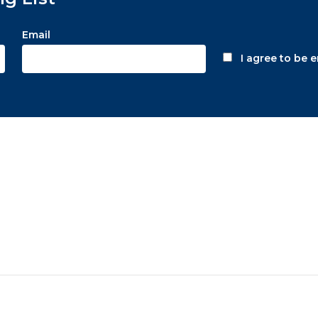
Email
I agree to be 