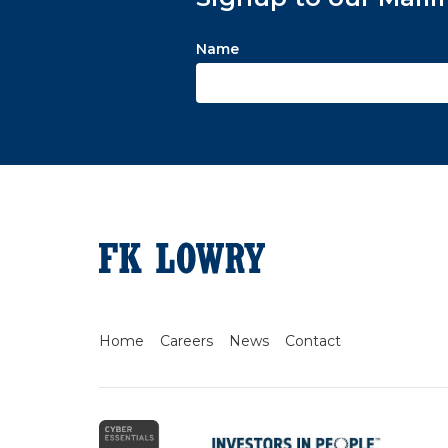
Name
Home
Careers
News
Contact