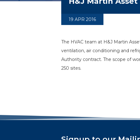
H&J Martin Asset
19 APR 2016
The HVAC team at H&J Martin Asset
ventilation, air conditioning and re
Authority contract. The scope of w
250 sites.
Signup to our Maili