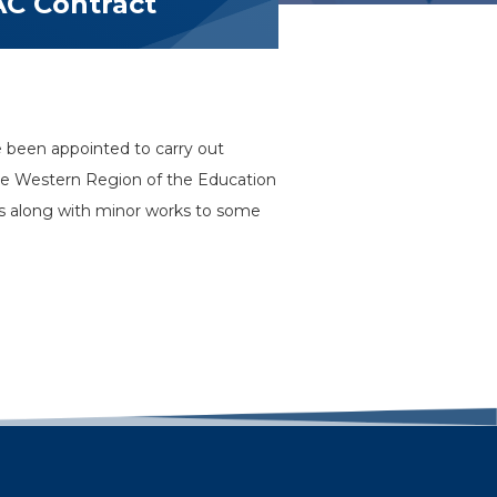
AC Contract
 been appointed to carry out
s the Western Region of the Education
es along with minor works to some