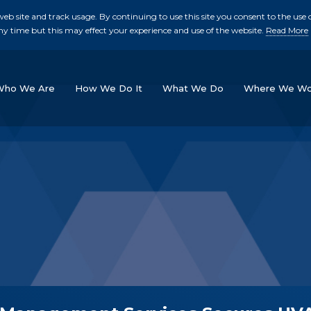
b site and track usage. By continuing to use this site you consent to the use o
ny time but this may effect your experience and use of the website.
Read More
skip to main conte
Who We Are
How We Do It
What We Do
Where We Wo