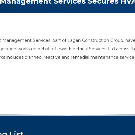
 Management Services Secures HV
 Management Services, part of Lagan Construction Group, have
frigeration works on behalf of Irwin Electrical Services Ltd acros
orks includes planned, reactive and remedial maintenance servic
ng List