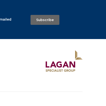
emailed
Subscribe