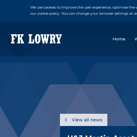
We use cookies to improve the user experience, optimise the we
our cookie policy. You can change your browser settings at a
Home
View all news