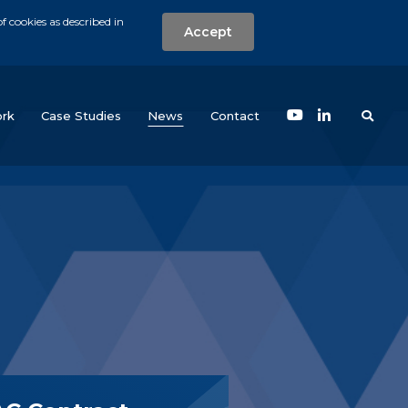
f cookies as described in
Accept
nt
Search the w
(current)
rk
Case Studies
News
Contact