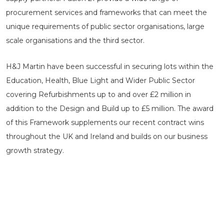
procurement services and frameworks that can meet the
unique requirements of public sector organisations, large
scale organisations and the third sector.
H&J Martin have been successful in securing lots within the
Education, Health, Blue Light and Wider Public Sector
covering Refurbishments up to and over £2 million in
addition to the Design and Build up to £5 million. The award
of this Framework supplements our recent contract wins
throughout the UK and Ireland and builds on our business
growth strategy.