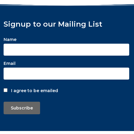
Signup to our Mailing List
Name
Email
I agree to be emailed
Subscribe