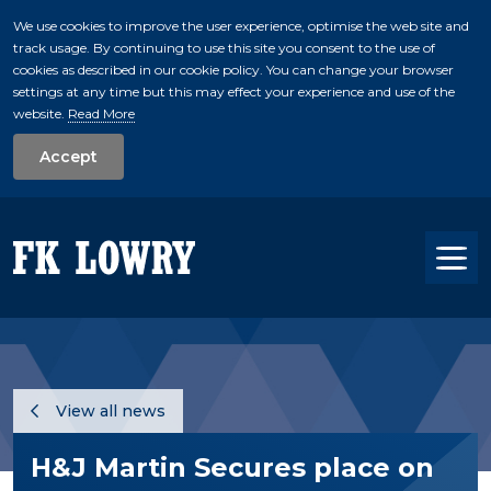
We use cookies to improve the user experience, optimise the web site and
track usage. By continuing to use this site you consent to the use of
skip to main conte
cookies as described in our cookie policy. You can change your browser
settings at any time but this may effect your experience and use of the
website.
Read More
Accept
Tog
View all news
H&J Martin Secures place on