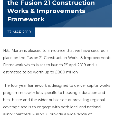
the Fusion 21 Construction
Works & Improvements
Framework
27 MAR 2019
H&J Martin is pleased to announce that we have secured a
place on the Fusion 21 Construction Works & Improvements
st
Framework which is set to launch 1
April 2019 and is
estimated to be worth up to £800 million.
The four year framework is designed to deliver capital works
programmes with lots specific to housing, education and
healthcare and the wider public sector providing regional
coverage and is to engage with both local and national
supply partners. Fusion 21 provide a wide range of