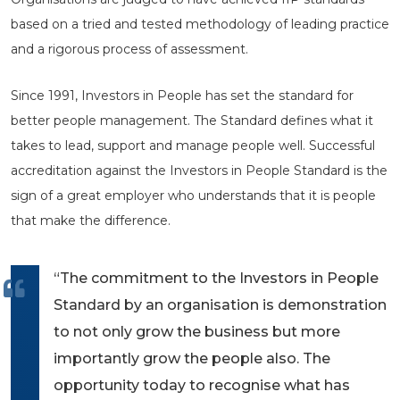
based on a tried and tested methodology of leading practice
and a rigorous process of assessment.
Since 1991, Investors in People has set the standard for
better people management. The Standard defines what it
takes to lead, support and manage people well. Successful
accreditation against the Investors in People Standard is the
sign of a great employer who understands that it is people
that make the difference.
“The commitment to the Investors in People
Standard by an organisation is demonstration
to not only grow the business but more
importantly grow the people also. The
opportunity today to recognise what has