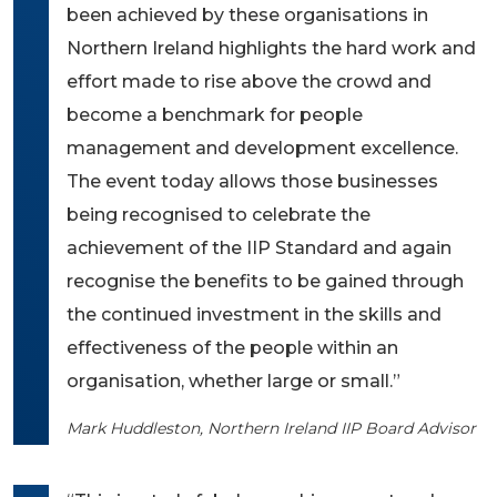
been achieved by these organisations in
Northern Ireland highlights the hard work and
effort made to rise above the crowd and
become a benchmark for people
management and development excellence.
The event today allows those businesses
being recognised to celebrate the
achievement of the IIP Standard and again
recognise the benefits to be gained through
the continued investment in the skills and
effectiveness of the people within an
organisation, whether large or small.”
Mark Huddleston, Northern Ireland IIP Board Advisor