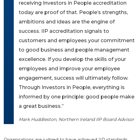
receiving Investors in People accreditation
today are proof of that. People’s strengths,
ambitions and ideas are the engine of
success. IIP accreditation signals to
customers and employees your commitment
to good business and people management
excellence. If you develop the skills of your
employees and improve your employee
engagement, success will ultimately follow.
Through Investors in People, everything is
informed by one principle: good people make
a great business.”
Mark Huddleston, Northern Ireland IIP Board Advisor
Organisations are judged to have achieved IIP standards