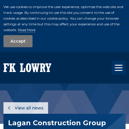
We use cookies to improve the user experience, optimise the web site and
track usage. By continuing to use this site you consent to the use of
skip to main conte
cookies as described in our cookie policy. You can change your browser
settings at any time but this may effect your experience and use of the
website.
Read More
Accept
Tog
View all news
Lagan Construction Group