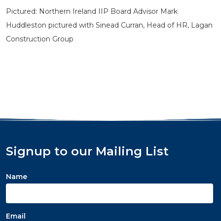
Pictured: Northern Ireland IIP Board Advisor Mark
Huddleston pictured with Sinead Curran, Head of HR, Lagan
Construction Group
Signup to our Mailing List
Name
Email