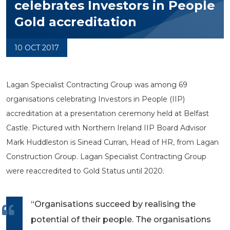
celebrates Investors in People
Gold accreditation
10 OCT 2017
Lagan Specialist Contracting Group was among 69
organisations celebrating Investors in People (IIP)
accreditation at a presentation ceremony held at Belfast
Castle. Pictured with Northern Ireland IIP Board Advisor
Mark Huddleston is Sinead Curran, Head of HR, from Lagan
Construction Group. Lagan Specialist Contracting Group
were reaccredited to Gold Status until 2020.
“Organisations succeed by realising the
potential of their people. The organisations