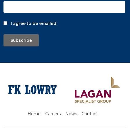
I agree to be emailed
Subscribe
Home
Careers
News
Contact