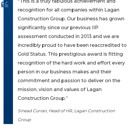
“This is a truly fabulous achievement and
recognition for all companies within Lagan
Construction Group. Our business has grown
significantly since our previous IIP
assessment conducted in 2013 and we are
incredibly proud to have been reaccredited to
Gold Status. This prestigious award is fitting
recognition of the hard work and effort every
person in our business makes and their
commitment and passion to deliver on the
mission, vision and values of Lagan
Construction Group.”
Sinead Curran, Head of HR, Lagan Construction
Group