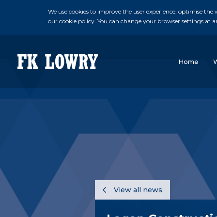
We use cookies to improve the user experience, optimise the we
our cookie policy. You can change your browser settings at a
Home
View all news