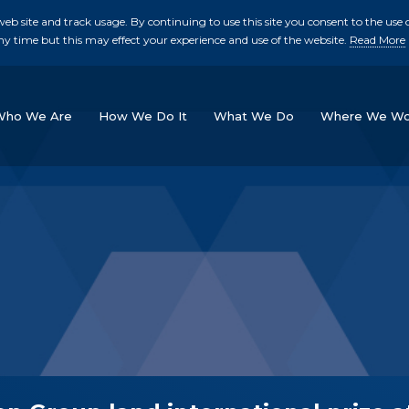
b site and track usage. By continuing to use this site you consent to the use o
ny time but this may effect your experience and use of the website.
Read More
skip to main conte
Who We Are
How We Do It
What We Do
Where We Wo