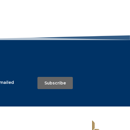
emailed
Subscribe