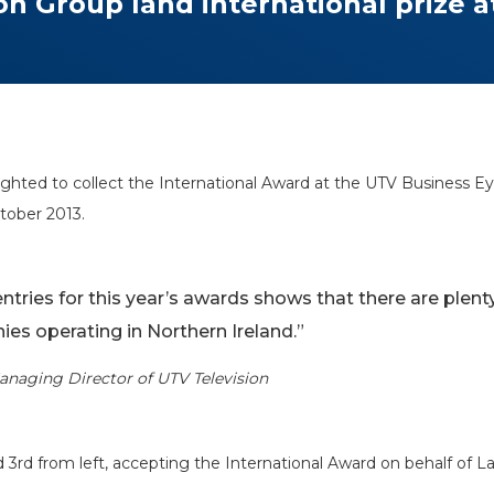
n Group land international prize 
ghted to collect the International Award at the UTV Business 
tober 2013.
entries for this year’s awards shows that there are plen
ies operating in Northern Ireland.”
anaging Director of UTV Television
ed 3rd from left, accepting the International Award on behalf of