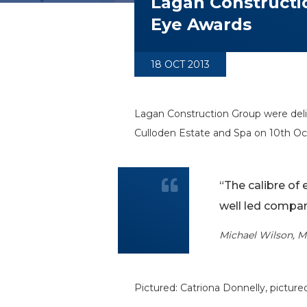
Lagan Constructio
Eye Awards
18 OCT 2013
Lagan Construction Group were deli
Culloden Estate and Spa on 10th Oc
“The calibre of 
well led compan
Michael Wilson, M
Pictured: Catriona Donnelly, pictur