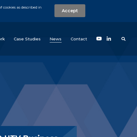
f cookies as described in
Accept
nt
Search the w
(current)
rk
Case Studies
News
Contact