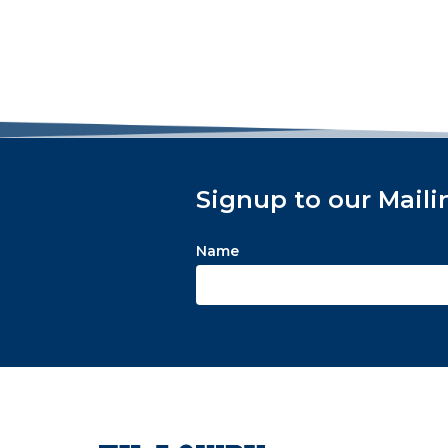
Signup to our Maili
Name