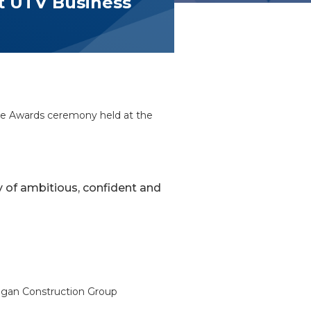
at UTV Business
Eye Awards ceremony held at the
ty of ambitious, confident and
 Lagan Construction Group