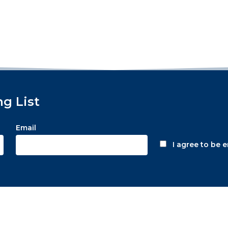
ng List
Email
I agree to be 