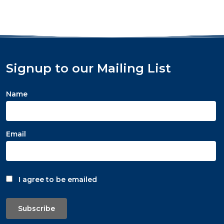
Signup to our Mailing List
Name
Email
I agree to be emailed
Subscribe