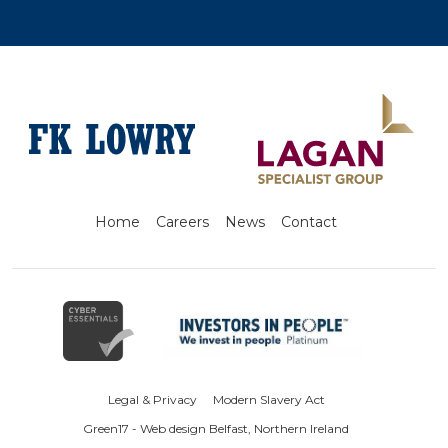
Home
Careers
News
Contact
Legal & Privacy
Modern Slavery Act
Green17 - Web design Belfast, Northern Ireland