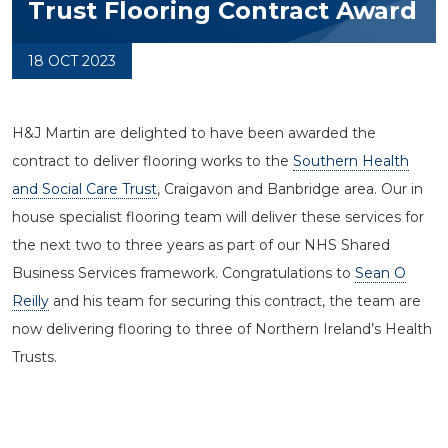
Trust Flooring Contract Award
18 OCT 2023
H&J Martin are delighted to have been awarded the
contract to deliver flooring works to the
Southern Health
and Social Care Trust
, Craigavon and Banbridge area. Our in
house specialist flooring team will deliver these services for
the next two to three years as part of our NHS Shared
Business Services framework. Congratulations to
Sean O
Reilly
and his team for securing this contract, the team are
now delivering flooring to three of Northern Ireland’s Health
Trusts.