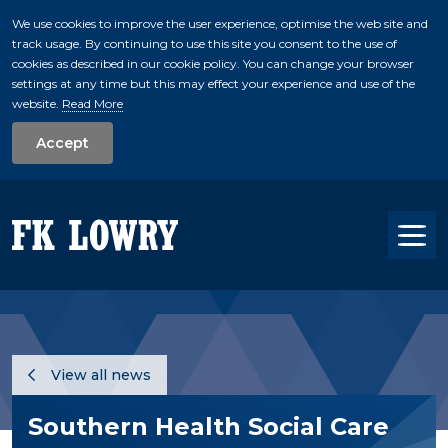
We use cookies to improve the user experience, optimise the web site and
track usage. By continuing to use this site you consent to the use of
skip to main conte
cookies as described in our cookie policy. You can change your browser
settings at any time but this may effect your experience and use of the
website.
Read More
Accept
Tog
View all news
Southern Health Social Care