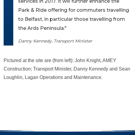
services in 2017. It will further enhance the
Park & Ride offering for commuters travelling
to Belfast, in particular those travelling from
the Ards Peninsula."
Danny Kennedy, Transport Minister
Pictured at the site are (from left): John Knight, AMEY
Construction; Transport Minister, Danny Kennedy and Sean
Loughlin, Lagan Operations and Maintenance.