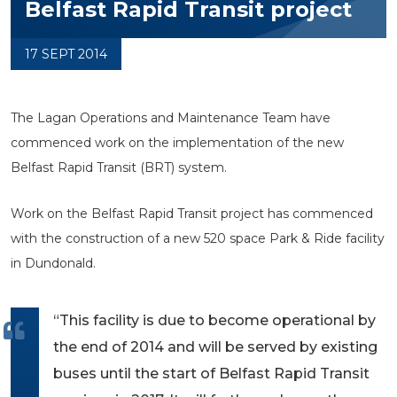
Belfast Rapid Transit project
17 SEPT 2014
The Lagan Operations and Maintenance Team have
commenced work on the implementation of the new
Belfast Rapid Transit (BRT) system.
Work on the Belfast Rapid Transit project has commenced
with the construction of a new 520 space Park & Ride facility
in Dundonald.
“This facility is due to become operational by
the end of 2014 and will be served by existing
buses until the start of Belfast Rapid Transit