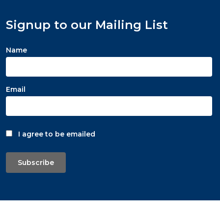
Signup to our Mailing List
Name
Email
I agree to be emailed
Subscribe