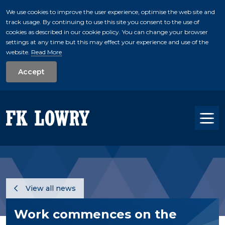
We use cookies to improve the user experience, optimise the web site and
track usage. By continuing to use this site you consent to the use of
skip to main conte
cookies as described in our cookie policy. You can change your browser
settings at any time but this may effect your experience and use of the
website.
Read More
Accept
Tog
View all news
Work commences on the